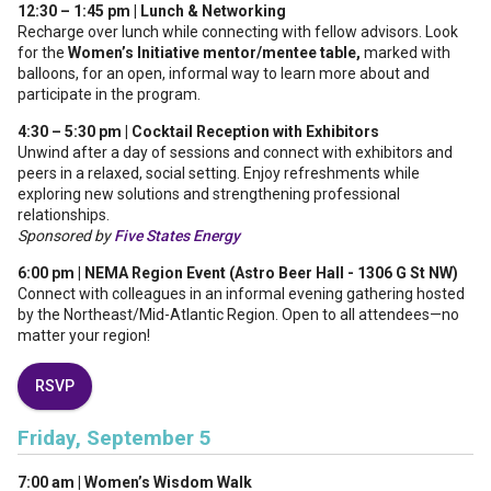
12:30 – 1:45 pm | Lunch & Networking
Recharge over lunch while connecting with fellow advisors. Look
for the
Women’s Initiative mentor/mentee table,
marked with
balloons, for an open, informal way to learn more about and
participate in the program.
4:30 – 5:30 pm | Cocktail Reception with Exhibitors
Unwind after a day of sessions and connect with exhibitors and
peers in a relaxed, social setting. Enjoy refreshments while
exploring new solutions and strengthening professional
relationships.
Sponsored by
Five States Energy
6:00 pm | NEMA Region Event (Astro Beer Hall - 1306 G St NW)
Connect with colleagues in an informal evening gathering hosted
by the Northeast/Mid-Atlantic Region. Open to all attendees—no
matter your region!
RSVP
Friday, September 5
7:00 am | Women’s Wisdom Walk