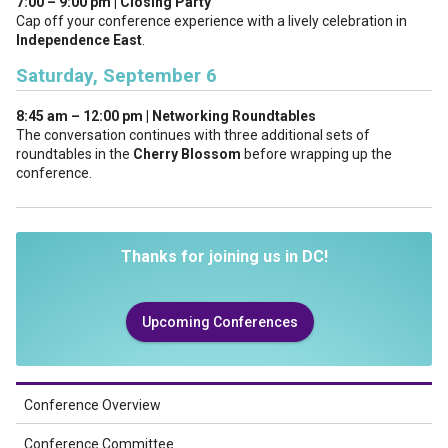
7:00 – 9:00 pm | Closing Party
Cap off your conference experience with a lively celebration in
Independence East
.
Saturday, September 6
8:45 am – 12:00 pm | Networking Roundtables
The conversation continues with three additional sets of
roundtables in the
Cherry Blossom
before wrapping up the
conference.
Thanks for joining us in DC!
Upcoming Conferences
Conference Overview
Conference Committee