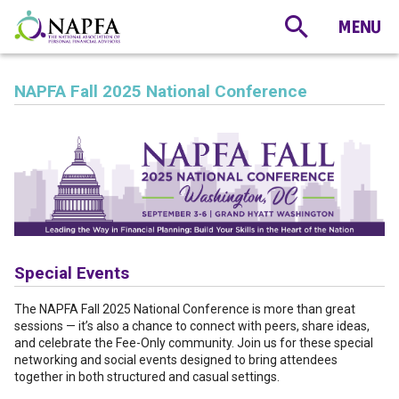
NAPFA Fall 2025 National Conference
Special Events
The NAPFA Fall 2025 National Conference is more than great
sessions — it’s also a chance to connect with peers, share ideas,
and celebrate the Fee-Only community. Join us for these special
networking and social events designed to bring attendees
together in both structured and casual settings.