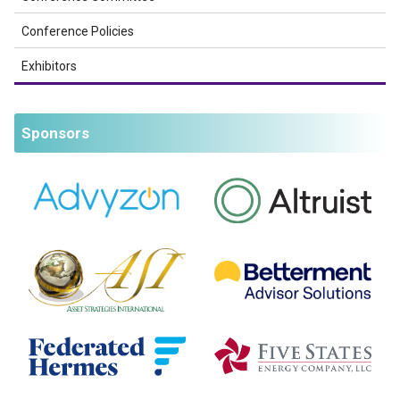
Conference Policies
Exhibitors
Sponsors