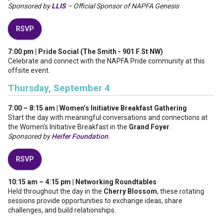
Sponsored by
LLIS
– Official Sponsor of NAPFA Genesis
RSVP
7:00 pm | Pride Social (The Smith - 901 F St NW)
Celebrate and connect with the NAPFA Pride community at this
offsite event.
Thursday, September 4
7:00 – 8:15 am | Women’s Initiative Breakfast Gathering
Start the day with meaningful conversations and connections at
the Women’s Initiative Breakfast in the
Grand Foyer
.
Sponsored by
Heifer Foundation
.
RSVP
10:15 am – 4:15 pm | Networking Roundtables
Held throughout the day in the
Cherry Blossom
, these rotating
sessions provide opportunities to exchange ideas, share
challenges, and build relationships.