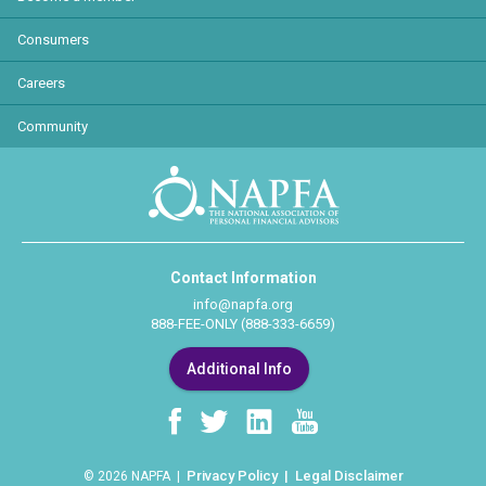
Consumers
Careers
Community
Contact Information
info@napfa.org
888-FEE-ONLY (888-333-6659)
Additional Info
Privacy Policy
Legal Disclaimer
© 2026 NAPFA |