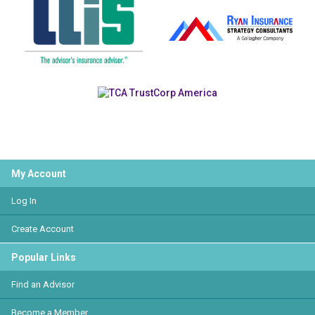
My Account
Log In
Create Account
Popular Links
Find an Advisor
Become a Member