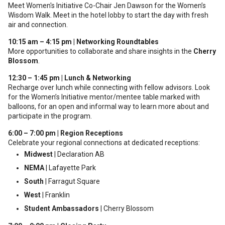
Meet Women's Initiative Co-Chair Jen Dawson for the Women’s
Wisdom Walk. Meet in the hotel lobby to start the day with fresh
air and connection.
10:15 am – 4:15 pm | Networking Roundtables
More opportunities to collaborate and share insights in the
Cherry
Blossom
.
12:30 – 1:45 pm | Lunch & Networking
Recharge over lunch while connecting with fellow advisors. Look
for the Women’s Initiative mentor/mentee table marked with
balloons, for an open and informal way to learn more about and
participate in the program.
6:00 – 7:00 pm | Region Receptions
Celebrate your regional connections at dedicated receptions:
Midwest
| Declaration AB
NEMA
| Lafayette Park
South
| Farragut Square
West
| Franklin
Student Ambassadors
| Cherry Blossom