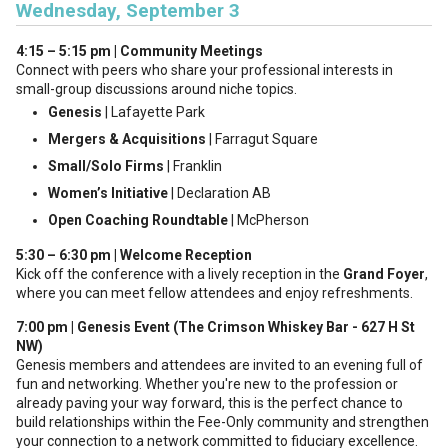
Wednesday, September 3
4:15 – 5:15 pm | Community Meetings
Connect with peers who share your professional interests in
small-group discussions around niche topics.
Genesis
| Lafayette Park
Mergers & Acquisitions
| Farragut Square
Small/Solo Firms
| Franklin
Women’s Initiative
| Declaration AB
Open Coaching Roundtable
| McPherson
5:30 – 6:30 pm | Welcome Reception
Kick off the conference with a lively reception in the
Grand Foyer
,
where you can meet fellow attendees and enjoy refreshments.
7:00 pm | Genesis Event (The Crimson Whiskey Bar - 627 H St
NW)
Genesis members and attendees are invited to an evening full of
fun and networking. Whether you're new to the profession or
already paving your way forward, this is the perfect chance to
build relationships within the Fee-Only community and strengthen
your connection to a network committed to fiduciary excellence.