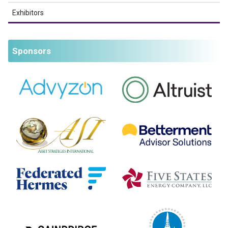
Exhibitors
Sponsors