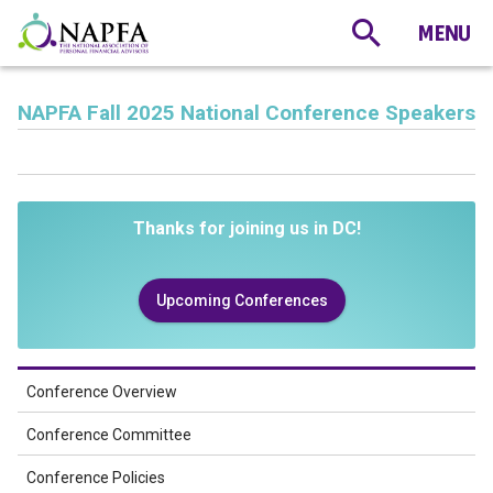
NAPFA Fall 2025 National Conference Speakers
Thanks for joining us in DC!
Upcoming Conferences
Conference Overview
Conference Committee
Conference Policies