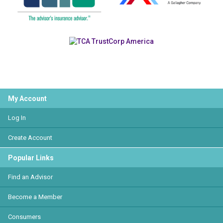
My Account
Log In
Create Account
Popular Links
Find an Advisor
Become a Member
Consumers