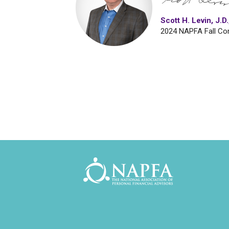
Scott H. Levin, J
2024 NAPFA Fall Co