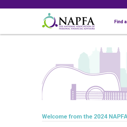
Find 
Welcome from the 2024 NAPFA 