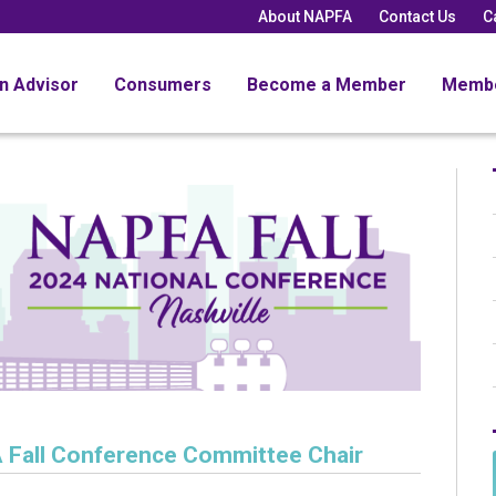
About NAPFA
Contact Us
C
an Advisor
Consumers
Become a Member
Memb
Fall Conference Committee Chair