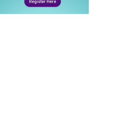
Register Here