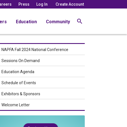
areers
Press
Log In
Create Account
ers
Education
Community
NAPFA Fall 2024 National Conference
Sessions On Demand
Education Agenda
Schedule of Events
Exhibitors & Sponsors
Welcome Letter