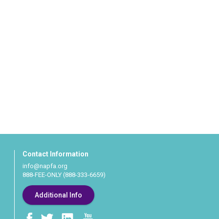
Contact Information
info@napfa.org
888-FEE-ONLY (888-333-6659)
Additional Info