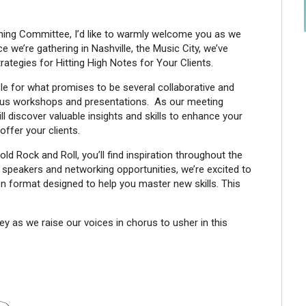
ning Committee, I’d like to warmly welcome you as we
 we’re gathering in Nashville, the Music City, we’ve
rategies for Hitting High Notes for Your Clients.
le for what promises to be several collaborative and
ious workshops and presentations. As our meeting
l discover valuable insights and skills to enhance your
offer your clients.
d Rock and Roll, you’ll find inspiration throughout the
f speakers and networking opportunities, we’re excited to
 format designed to help you master new skills. This
ney as we raise our voices in chorus to usher in this