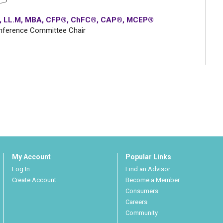
.D., LL.M, MBA, CFP®, ChFC®, CAP®, MCEP®
nference Committee Chair
My Account
Popular Links
Log In
Find an Advisor
Create Account
Become a Member
Consumers
Careers
Community