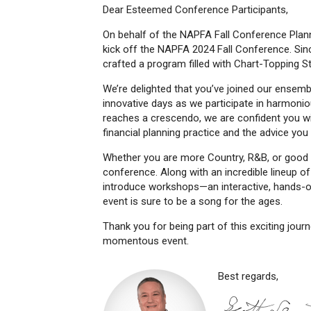
Dear Esteemed Conference Participants,
On behalf of the NAPFA Fall Conference Plan
kick off the NAPFA 2024 Fall Conference. Since
crafted a program filled with Chart-Topping St
We’re delighted that you’ve joined our ensemb
innovative days as we participate in harmon
reaches a crescendo, we are confident you wil
financial planning practice and the advice you 
Whether you are more Country, R&B, or good ol
conference. Along with an incredible lineup o
introduce workshops—an interactive, hands-on
event is sure to be a song for the ages.
Thank you for being part of this exciting jour
momentous event.
Best regards,