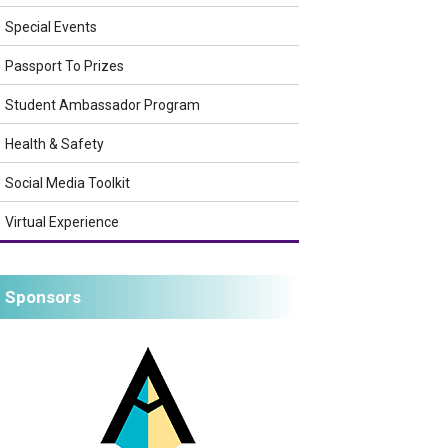
Special Events
Passport To Prizes
Student Ambassador Program
Health & Safety
Social Media Toolkit
Virtual Experience
Sponsors