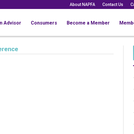
About NAPFA
Contact Us
C
an Advisor
Consumers
Become a Member
Memb
erence