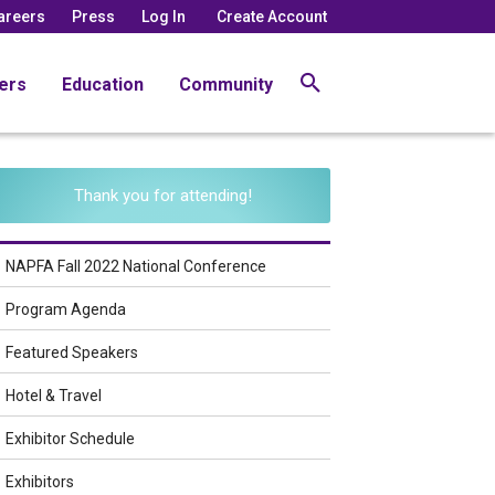
areers
Press
Log In
Create Account
ers
Education
Community
Thank you for attending!
NAPFA Fall 2022 National Conference
Program Agenda
Featured Speakers
Hotel & Travel
Exhibitor Schedule
Exhibitors