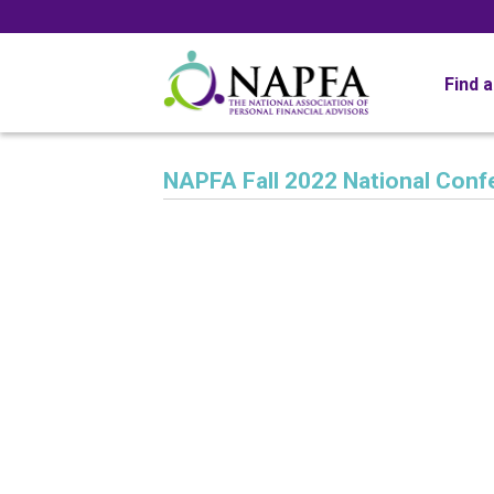
Find 
NAPFA Fall 2022 National Conf