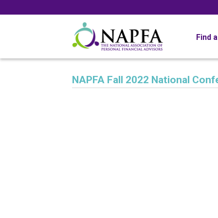
Find 
NAPFA Fall 2022 National Conf