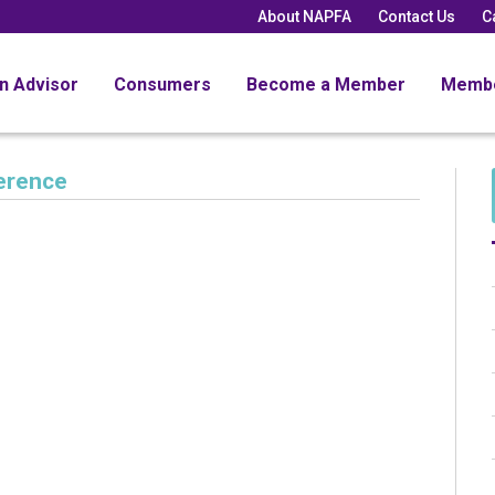
About NAPFA
Contact Us
C
an Advisor
Consumers
Become a Member
Memb
erence