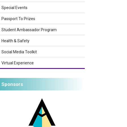
Special Events
Passport To Prizes
Student Ambassador Program
Health & Safety
Social Media Toolkit
Virtual Experience
Sponsors