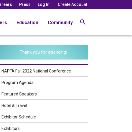
areers
Press
Log In
Create Account
ers
Education
Community
Thank you for attending!
NAPFA Fall 2022 National Conference
Program Agenda
Featured Speakers
Hotel & Travel
Exhibitor Schedule
Exhibitors