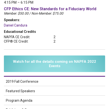
4:15 PM – 6:15 PM
CFP Ethics CE: New Standards for a Fiduciary World
Member: $50.00 / Non-Member: $75.00
Speakers:
Daniel Candura
Educational Credits
NAPFA CE Credit:
2
CFP® CE Credit:
2
Watch for all the details coming on NAPFA 2022
Events
2019 Fall Conference
Featured Speakers
Program Agenda