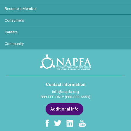
Become a Member
Consumers
Careers
Community
Contact Information
info@napfa.org
888-FEE-ONLY (888-333-6659)
Additional Info