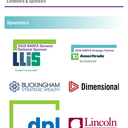
Exhibitors & Sponsors
Sponsors