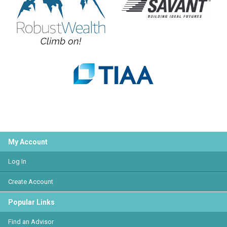
My Account
Log In
Create Account
Popular Links
Find an Advisor