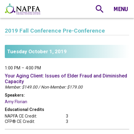
2019 Fall Conference Pre-Conference
Tuesday October 1, 2019
1:00 PM – 4:00 PM
Your Aging Client: Issues of Elder Fraud and Diminished
Capacity
Member: $149.00 / Non-Member: $179.00
Speakers:
Amy Florian
Educational Credits
NAPFA CE Credit:
3
CFP® CE Credit:
3