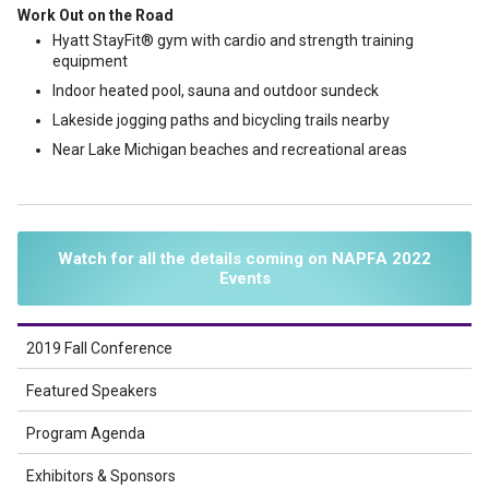
Work Out on the Road
Hyatt StayFit® gym with cardio and strength training
equipment
Indoor heated pool, sauna and outdoor sundeck
Lakeside jogging paths and bicycling trails nearby
Near Lake Michigan beaches and recreational areas
Watch for all the details coming on NAPFA 2022
Events
2019 Fall Conference
Featured Speakers
Program Agenda
Exhibitors & Sponsors