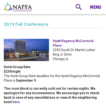
2019 Fall Conference
Hyatt Regency McCormick
Place
2233 South Dr. Martin Luther
King Jr. Drive
Chicago, IL
Hotel Group Rate
$239/night
The Hotel Group Rate deadline for the Hyatt Regency McCormick
Place is
September 9.
The room block is currently sold out for certain nights. We
apologize for any inconvenience. We encourage you to check
back in case of any cancellations or search the neighboring
hotel
here.