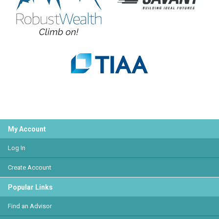
My Account
Log In
Create Account
Popular Links
Find an Advisor