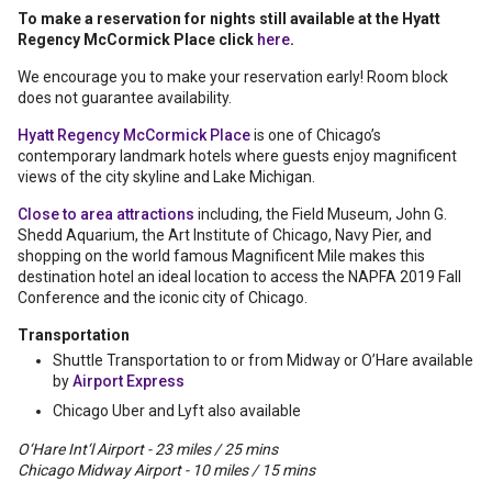
To make a reservation for nights still available at the Hyatt
Regency McCormick Place click
here
.
We encourage you to make your reservation early! Room block
does not guarantee availability.
Hyatt Regency McCormick Place
is one of Chicago’s
contemporary landmark hotels where guests enjoy magnificent
views of the city skyline and Lake Michigan.
Close to area attractions
including, the Field Museum, John G.
Shedd Aquarium, the Art Institute of Chicago, Navy Pier, and
shopping on the world famous Magnificent Mile makes this
destination hotel an ideal location to access the NAPFA 2019 Fall
Conference and the iconic city of Chicago.
Transportation
Shuttle Transportation to or from Midway or O’Hare available
by
Airport Express
Chicago Uber and Lyft also available
O‘Hare Int‘l Airport - 23 miles / 25 mins
Chicago Midway Airport - 10 miles / 15 mins