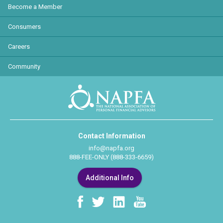
Become a Member
Consumers
Careers
Community
Contact Information
info@napfa.org
888-FEE-ONLY (888-333-6659)
Additional Info