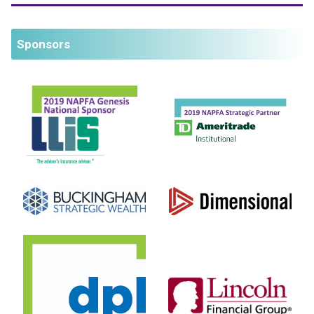
Sponsors