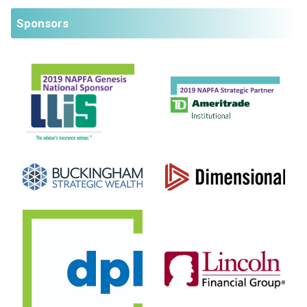
Sponsors