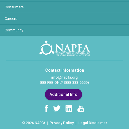
Consumers
Careers
Community
Contact Information
info@napfa.org
888-FEE-ONLY (888-333-6659)
Additional Info
Privacy Policy
Legal Disclaimer
© 2026 NAPFA |