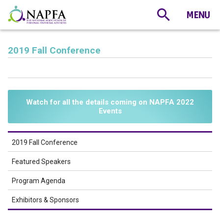
2019 Fall Conference
Watch for all the details coming on NAPFA 2022
Events
2019 Fall Conference
Featured Speakers
Program Agenda
Exhibitors & Sponsors