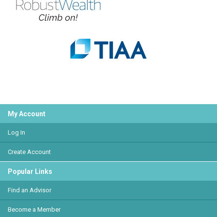
My Account
Log In
Create Account
Popular Links
Find an Advisor
Become a Member