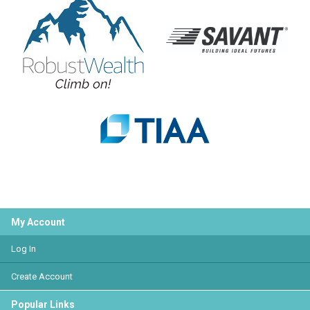
My Account
Log In
Create Account
Popular Links