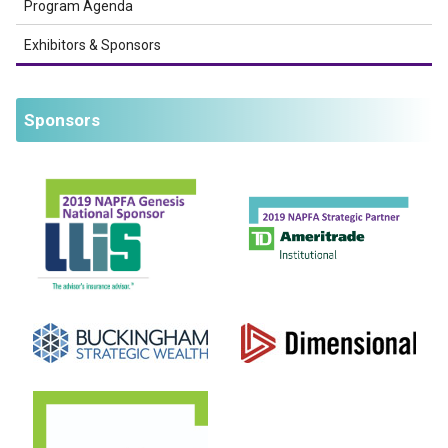
Program Agenda
Exhibitors & Sponsors
Sponsors