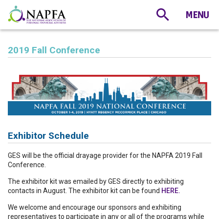
2019 Fall Conference
Exhibitor Schedule
GES will be the official drayage provider for the NAPFA 2019 Fall
Conference.
The exhibitor kit was emailed by GES directly to exhibiting
contacts in August. The exhibitor kit can be found
HERE.
We welcome and encourage our sponsors and exhibiting
representatives to participate in any or all of the programs while