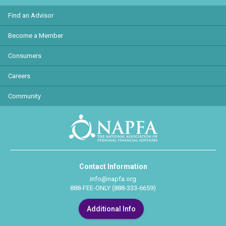
Find an Advisor
Become a Member
Consumers
Careers
Community
Contact Information
info@napfa.org
888-FEE-ONLY (888-333-6659)
Additional Info