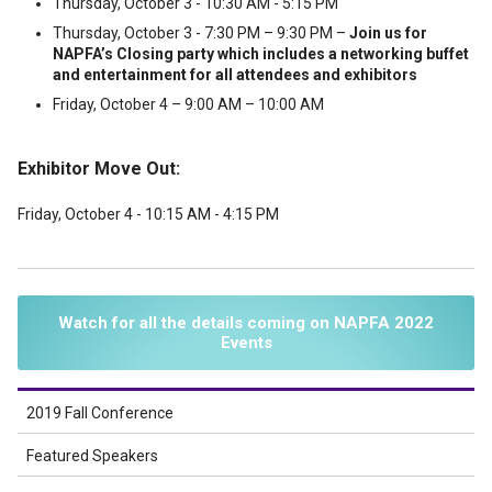
Thursday, October 3 - 10:30 AM - 5:15 PM
Thursday, October 3 - 7:30 PM – 9:30 PM –
Join us for
NAPFA’s Closing party which includes a networking buffet
and entertainment for all attendees and exhibitors
Friday, October 4 – 9:00 AM – 10:00 AM
Exhibitor Move Out:
Friday, October 4 - 10:15 AM - 4:15 PM
Watch for all the details coming on NAPFA 2022
Events
2019 Fall Conference
Featured Speakers