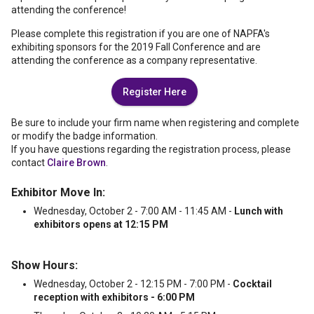
attending the conference!
Please complete this registration if you are one of NAPFA's
exhibiting sponsors for the 2019 Fall Conference and are
attending the conference as a company representative.
Register Here
Be sure to include your firm name when registering and complete
or modify the badge information.
If you have questions regarding the registration process, please
contact
Claire Brown
.
Exhibitor Move In:
Wednesday, October 2 - 7:00 AM - 11:45 AM -
Lunch with
exhibitors opens at 12:15 PM
Show Hours:
Wednesday, October 2 - 12:15 PM - 7:00 PM -
Cocktail
reception with exhibitors - 6:00 PM