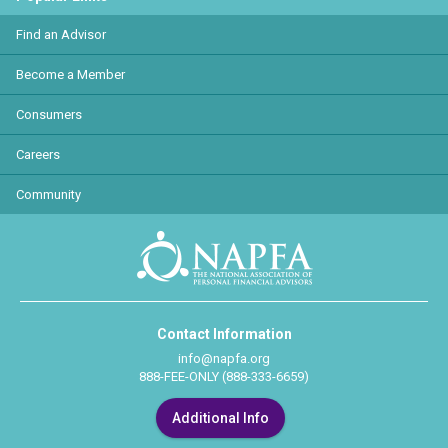
Find an Advisor
Become a Member
Consumers
Careers
Community
Contact Information
info@napfa.org
888-FEE-ONLY (888-333-6659)
Additional Info