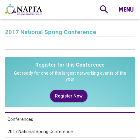
2017 National Spring Conference
Register for this Conference
Get ready for one of the largest networking events of the
year
Register Now
Conferences
2017 National Spring Conference