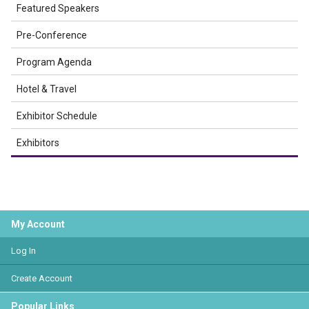
Featured Speakers
Pre-Conference
Program Agenda
Hotel & Travel
Exhibitor Schedule
Exhibitors
My Account
Log In
Create Account
Popular Links