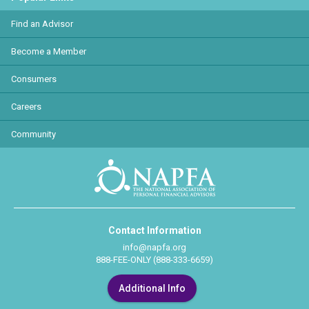
Find an Advisor
Become a Member
Consumers
Careers
Community
Contact Information
info@napfa.org
888-FEE-ONLY (888-333-6659)
Additional Info