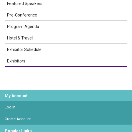
Featured Speakers
Pre-Conference
Program Agenda
Hotel & Travel
Exhibitor Schedule
Exhibitors
My Account
Log In
Create Account
Popular Links