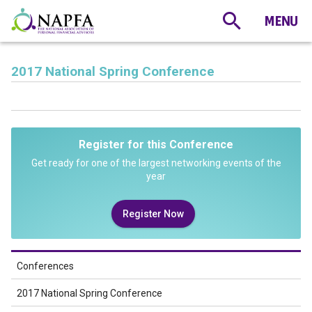
2017 National Spring Conference
Register for this Conference
Get ready for one of the largest networking events of the
year
Register Now
Conferences
2017 National Spring Conference