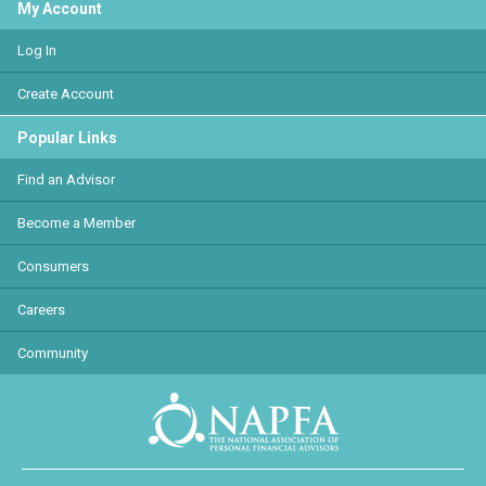
My Account
Log In
Create Account
Popular Links
Find an Advisor
Become a Member
Consumers
Careers
Community