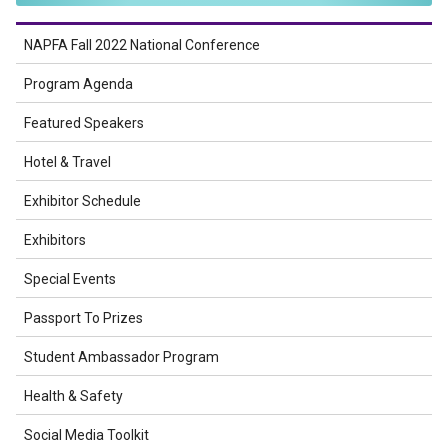
NAPFA Fall 2022 National Conference
Program Agenda
Featured Speakers
Hotel & Travel
Exhibitor Schedule
Exhibitors
Special Events
Passport To Prizes
Student Ambassador Program
Health & Safety
Social Media Toolkit