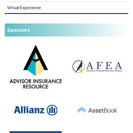
Virtual Experience
Sponsors