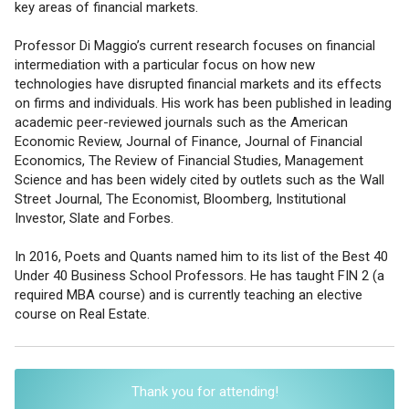
key areas of financial markets.
Professor Di Maggio’s current research focuses on financial
intermediation with a particular focus on how new
technologies have disrupted financial markets and its effects
on firms and individuals. His work has been published in leading
academic peer-reviewed journals such as the American
Economic Review, Journal of Finance, Journal of Financial
Economics, The Review of Financial Studies, Management
Science and has been widely cited by outlets such as the Wall
Street Journal, The Economist, Bloomberg, Institutional
Investor, Slate and Forbes.
In 2016, Poets and Quants named him to its list of the Best 40
Under 40 Business School Professors. He has taught FIN 2 (a
required MBA course) and is currently teaching an elective
course on Real Estate.
Thank you for attending!