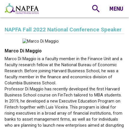
NAPFA Fall 2022 National Conference Speaker
Marco Di Maggio
Marco Di Maggio is a faculty member in the Finance Unit and a
faculty research fellow at the National Bureau of Economic
Research. Before joining Harvard Business School, he was a
faculty member in the finance and economics division of
Columbia Business School.
Professor Di Maggio has recently developed the first Harvard
Business School course on FinTech tailored to MBA students.
In 2019, he developed a new Executive Education Program on
Fintech together with Luis Viceira. This program is ideal for
rising executives in a broad array of financial institutions, from
banks to asset management firms, as well as for individuals
who are planning to launch new enterprises aimed at disrupting