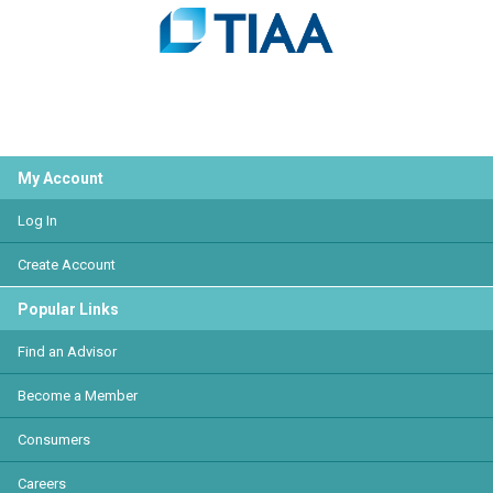
My Account
Log In
Create Account
Popular Links
Find an Advisor
Become a Member
Consumers
Careers