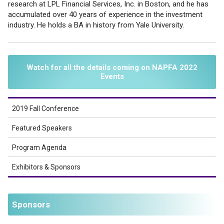
research at LPL Financial Services, Inc. in Boston, and he has
accumulated over 40 years of experience in the investment
industry. He holds a BA in history from Yale University.
Watch for all the details coming on NAPFA 2022
Events
2019 Fall Conference
Featured Speakers
Program Agenda
Exhibitors & Sponsors
Sponsors