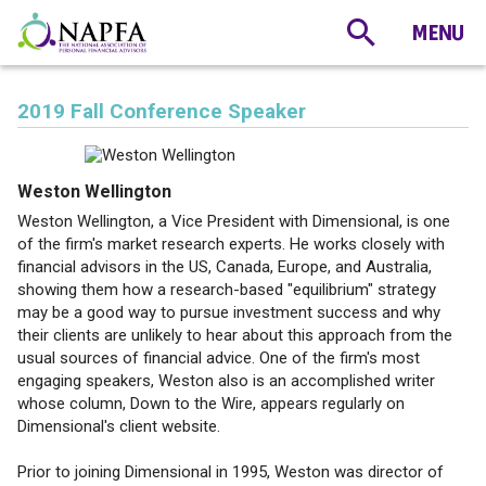
2019 Fall Conference Speaker
Weston Wellington
Weston Wellington, a Vice President with Dimensional, is one
of the firm's market research experts. He works closely with
financial advisors in the US, Canada, Europe, and Australia,
showing them how a research-based "equilibrium" strategy
may be a good way to pursue investment success and why
their clients are unlikely to hear about this approach from the
usual sources of financial advice. One of the firm's most
engaging speakers, Weston also is an accomplished writer
whose column, Down to the Wire, appears regularly on
Dimensional's client website.
Prior to joining Dimensional in 1995, Weston was director of