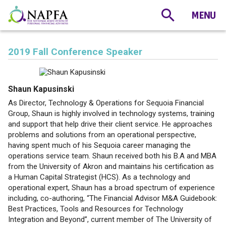
2019 Fall Conference Speaker
Shaun Kapusinski
As Director, Technology & Operations for Sequoia Financial
Group, Shaun is highly involved in technology systems, training
and support that help drive their client service. He approaches
problems and solutions from an operational perspective,
having spent much of his Sequoia career managing the
operations service team. Shaun received both his B.A and MBA
from the University of Akron and maintains his certification as
a Human Capital Strategist (HCS). As a technology and
operational expert, Shaun has a broad spectrum of experience
including, co-authoring, “The Financial Advisor M&A Guidebook:
Best Practices, Tools and Resources for Technology
Integration and Beyond”, current member of The University of