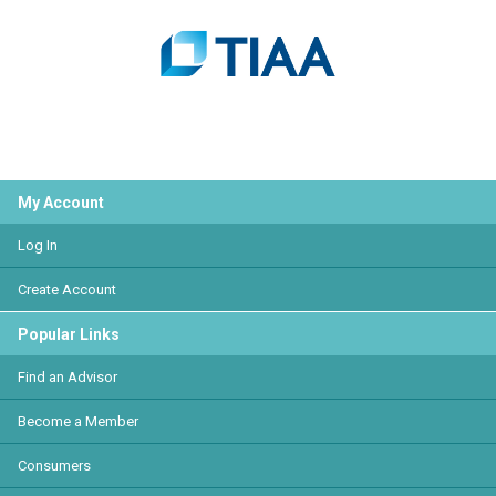
My Account
Log In
Create Account
Popular Links
Find an Advisor
Become a Member
Consumers