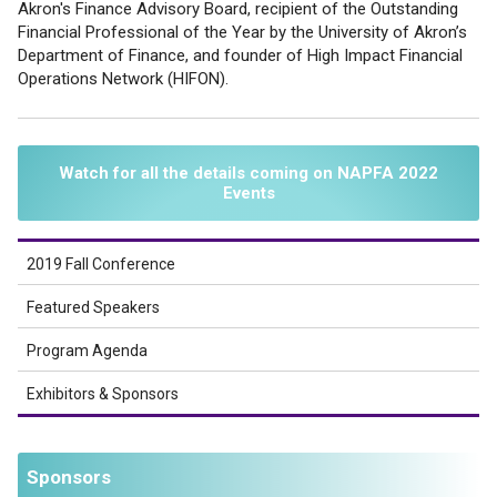
Akron's Finance Advisory Board, recipient of the Outstanding
Financial Professional of the Year by the University of Akron’s
Department of Finance, and founder of High Impact Financial
Operations Network (HIFON).
Watch for all the details coming on NAPFA 2022
Events
2019 Fall Conference
Featured Speakers
Program Agenda
Exhibitors & Sponsors
Sponsors