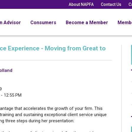
About NAPFA
Contact Us
C
an Advisor
Consumers
Become a Member
Memb
ice Experience - Moving from Great to
olland
9
 - 12:55 PM
vantage that accelerates the growth of your firm. This
training and sustaining exceptional client service unique
ing three steps during her presentation: