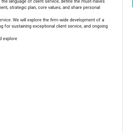
re the language of client service, define the must-haves
lient, strategic plan, core values, and share personal
service. We will explore the firm-wide development of a
ng for sustaining exceptional client service, and ongoing
nd explore