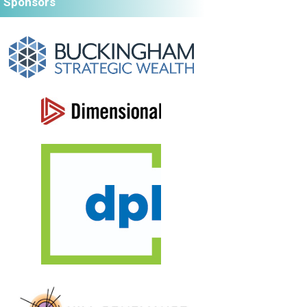
Sponsors