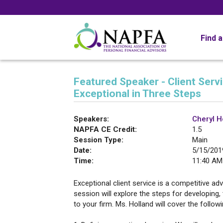
Find 
Featured Speaker - Client Serv
Exceptional in Three Steps
Speakers:
Cheryl H
NAPFA CE Credit:
1.5
Session Type:
Main
Date:
5/15/201
Time:
11:40 AM
Exceptional client service is a competitive ad
session will explore the steps for developing, 
to your firm. Ms. Holland will cover the follow