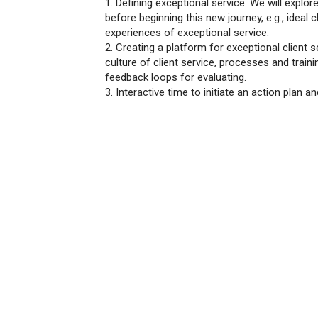
1. Defining exceptional service. We will explo
before beginning this new journey, e.g., ideal c
experiences of exceptional service.
2. Creating a platform for exceptional client 
culture of client service, processes and traini
feedback loops for evaluating.
3. Interactive time to initiate an action plan a