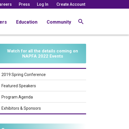
areers
Press
Log In
Create Account
ers
Education
Community
Watch for all the details coming on
NAPFA 2022 Events
2019 Spring Conference
Featured Speakers
Program Agenda
Exhibitors & Sponsors