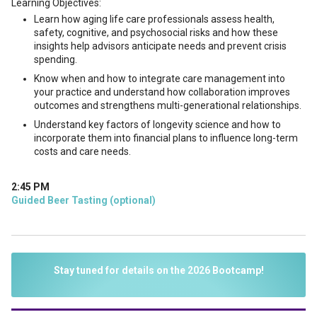
Learning Objectives:
Learn how aging life care professionals assess health,
safety, cognitive, and psychosocial risks and how these
insights help advisors anticipate needs and prevent crisis
spending.
Know when and how to integrate care management into
your practice and understand how collaboration improves
outcomes and strengthens multi-generational relationships.
Understand key factors of longevity science and how to
incorporate them into financial plans to influence long-term
costs and care needs.
2:45 PM
Guided Beer Tasting (optional)
Stay tuned for details on the 2026 Bootcamp!