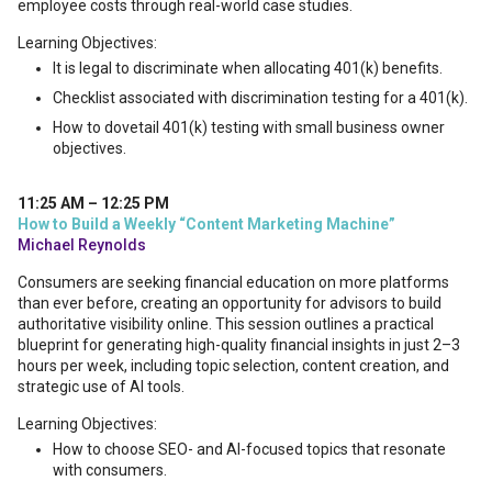
employee costs through real-world case studies.
Learning Objectives:
It is legal to discriminate when allocating 401(k) benefits.
Checklist associated with discrimination testing for a 401(k).
How to dovetail 401(k) testing with small business owner
objectives.
11:25 AM – 12:25 PM
How to Build a Weekly “Content Marketing Machine”
Michael Reynolds
Consumers are seeking financial education on more platforms
than ever before, creating an opportunity for advisors to build
authoritative visibility online. This session outlines a practical
blueprint for generating high-quality financial insights in just 2–3
hours per week, including topic selection, content creation, and
strategic use of AI tools.
Learning Objectives:
How to choose SEO- and AI-focused topics that resonate
with consumers.