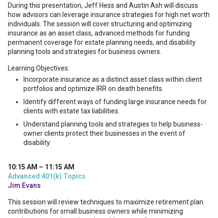
During this presentation, Jeff Hess and Austin Ash will discuss
how advisors can leverage insurance strategies for high net worth
individuals. The session will cover structuring and optimizing
insurance as an asset class, advanced methods for funding
permanent coverage for estate planning needs, and disability
planning tools and strategies for business owners.
Learning Objectives:
Incorporate insurance as a distinct asset class within client
portfolios and optimize IRR on death benefits.
Identify different ways of funding large insurance needs for
clients with estate tax liabilities.
Understand planning tools and strategies to help business-
owner clients protect their businesses in the event of
disability.
10:15 AM – 11:15 AM
Advanced 401(k) Topics
Jim Evans
This session will review techniques to maximize retirement plan
contributions for small business owners while minimizing