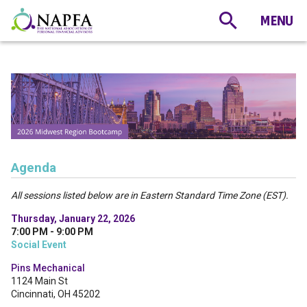
Agenda
All sessions listed below are in Eastern Standard Time Zone (EST).
Thursday, January 22, 2026
7:00 PM - 9:00 PM
Social Event
Pins Mechanical
1124 Main St
Cincinnati, OH 45202