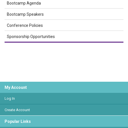
Bootcamp Agenda
Bootcamp Speakers
Conference Policies
Sponsorship Opportunities
My Account
Log In
Create Account
Popular Links