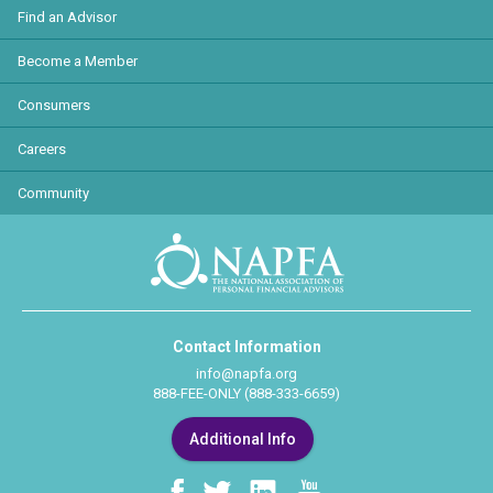
Find an Advisor
Become a Member
Consumers
Careers
Community
Contact Information
info@napfa.org
888-FEE-ONLY (888-333-6659)
Additional Info