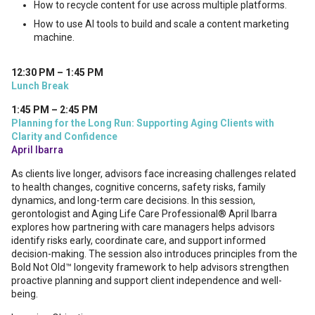
How to recycle content for use across multiple platforms.
How to use AI tools to build and scale a content marketing
machine.
12:30 PM – 1:45 PM
Lunch Break
1:45 PM – 2:45 PM
Planning for the Long Run: Supporting Aging Clients with
Clarity and Confidence
April Ibarra
As clients live longer, advisors face increasing challenges related
to health changes, cognitive concerns, safety risks, family
dynamics, and long-term care decisions. In this session,
gerontologist and Aging Life Care Professional® April Ibarra
explores how partnering with care managers helps advisors
identify risks early, coordinate care, and support informed
decision-making. The session also introduces principles from the
Bold Not Old™ longevity framework to help advisors strengthen
proactive planning and support client independence and well-
being.