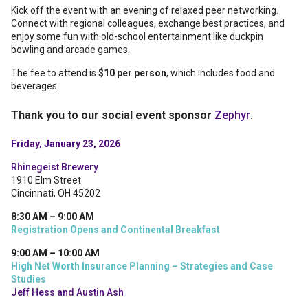
Kick off the event with an evening of relaxed peer networking.
Connect with regional colleagues, exchange best practices, and
enjoy some fun with old-school entertainment like duckpin
bowling and arcade games.
The fee to attend is
$10 per person
, which includes food and
beverages.
Thank you to our social event sponsor
Zephyr
.
Friday, January 23, 2026
Rhinegeist Brewery
1910 Elm Street
Cincinnati, OH 45202
8:30 AM – 9:00 AM
Registration Opens and Continental Breakfast
9:00 AM – 10:00 AM
High Net Worth Insurance Planning – Strategies and Case
Studies
Jeff Hess and Austin Ash