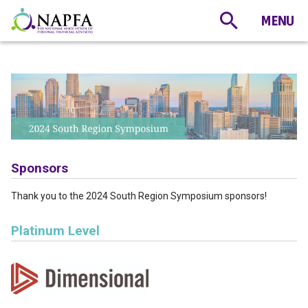
Sponsors
Thank you to the 2024 South Region Symposium sponsors!
Platinum Level