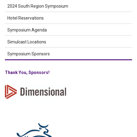
2024 South Region Symposium
Hotel Reservations
Symposium Agenda
Simulcast Locations
Symposium Sponsors
Thank You, Sponsors!