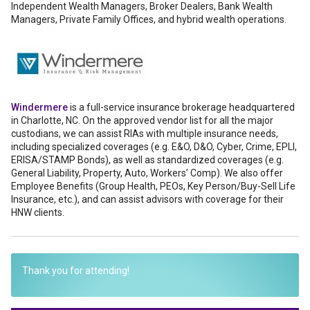
Independent Wealth Managers, Broker Dealers, Bank Wealth
Managers, Private Family Offices, and hybrid wealth operations.
Windermere
is a full-service insurance brokerage headquartered
in Charlotte, NC. On the approved vendor list for all the major
custodians, we can assist RIAs with multiple insurance needs,
including specialized coverages (e.g. E&O, D&O, Cyber, Crime, EPLI,
ERISA/STAMP Bonds), as well as standardized coverages (e.g.
General Liability, Property, Auto, Workers’ Comp). We also offer
Employee Benefits (Group Health, PEOs, Key Person/Buy-Sell Life
Insurance, etc.), and can assist advisors with coverage for their
HNW clients.
Thank you for attending!