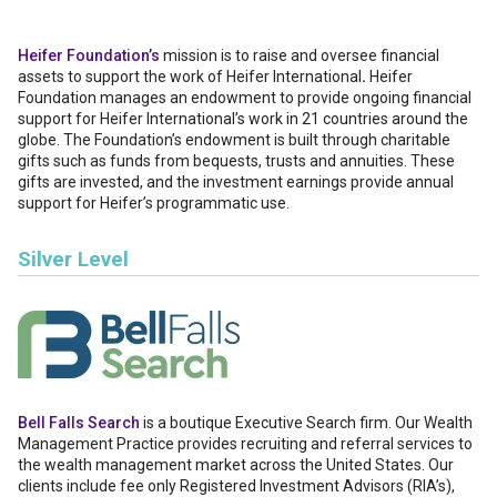
Heifer Foundation’s
mission is to raise and oversee financial
assets to support the work of Heifer International
.
Heifer
Foundation manages an endowment to provide ongoing financial
support for Heifer International’s work in 21 countries around the
globe. The Foundation’s endowment is built through charitable
gifts such as funds from bequests, trusts and annuities. These
gifts are invested, and the investment earnings provide annual
support for Heifer’s programmatic use.
Silver Level
Bell Falls Search
is a boutique Executive Search firm. Our Wealth
Management Practice provides recruiting and referral services to
the wealth management market across the United States. Our
clients include fee only Registered Investment Advisors (RIA’s),