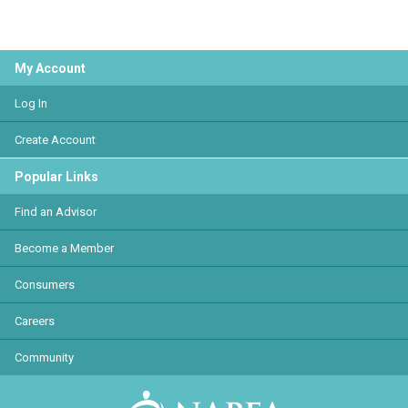
My Account
Log In
Create Account
Popular Links
Find an Advisor
Become a Member
Consumers
Careers
Community