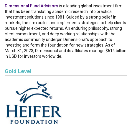
Dimensional Fund Advisors
is a leading global investment firm
that has been translating academic research into practical
investment solutions since 1981. Guided by a strong belief in
markets, the firm builds and implements strategies to help clients
pursue higher expected returns. An enduring philosophy, strong
client commitment, and deep working relationships with the
academic community underpin Dimensional’s approach to
investing and form the foundation for new strategies. As of
March 31, 2023, Dimensional and its affiliates manage $614 billion
in USD for investors worldwide.
Gold Level