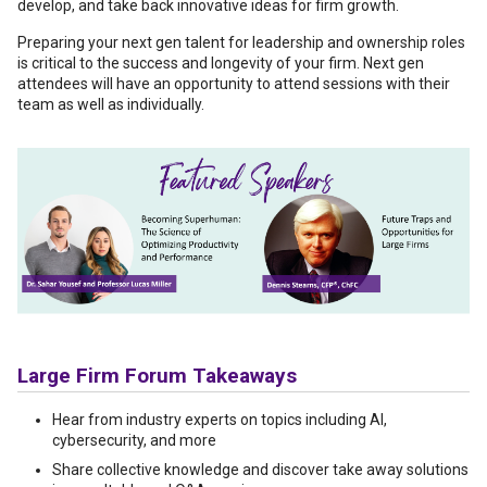
develop, and take back innovative ideas for firm growth.
Preparing your next gen talent for leadership and ownership roles
is critical to the success and longevity of your firm. Next gen
attendees will have an opportunity to attend sessions with their
team as well as individually.
Large Firm Forum Takeaways
Hear from industry experts on topics including AI,
cybersecurity, and more
Share collective knowledge and discover take away solutions