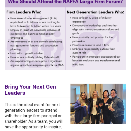
Bring Your Next Gen
Leaders
This is the ideal event for next
generation leaders to attend
with their large firm principal or
shareholder. As a team, you will
have the opportunity to inspire,