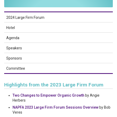
2024 Large Firm Forum
Hotel
Agenda
Speakers
Sponsors
Committee
Highlights from the 2023 Large Firm Forum
Two Changes to Empower Organic Growth
by Angie
Herbers
NAPFA 2023 Large Firm Forum Sessions Overview
by Bob
Veres