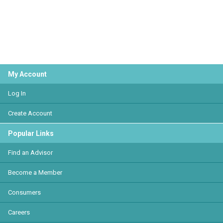
My Account
Log In
Create Account
Popular Links
Find an Advisor
Become a Member
Consumers
Careers