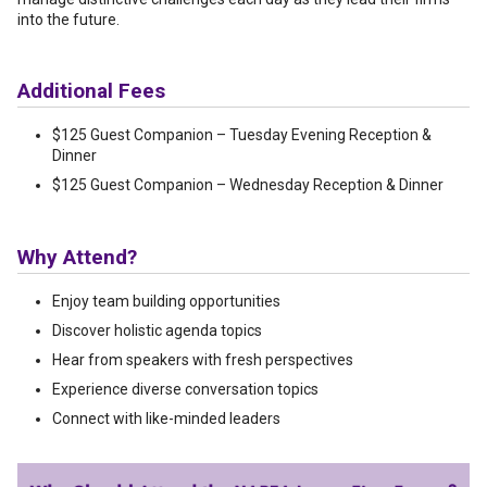
into the future.
Additional Fees
$125 Guest Companion – Tuesday Evening Reception &
Dinner
$125 Guest Companion – Wednesday Reception & Dinner
Why Attend?
Enjoy team building opportunities
Discover holistic agenda topics
Hear from speakers with fresh perspectives
Experience diverse conversation topics
Connect with like-minded
leaders