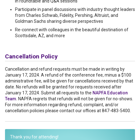
in roundtable and Q&A sessions
Participate in panel discussions with industry thought leaders
from Charles Schwab, Fidelity, Pershing, Altruist, and
Goldman Sachs sharing diverse perspectives
Re-connect with colleagues in the beautiful destination of
Scottsdale, AZ, and more
Cancellation Policy
Cancellation and refund requests must be made in writing by
January 17, 2024. A refund of the conference fee, minus a $100
administrative fee, will be given for cancellations received by that
date. No refunds will be granted for requests received after
January 17, 2024. Submit all requests to the
NAPFA Education
Team
. NAPFA regrets that refunds will not be given for no-shows.
For more information regarding refund, complaint, and/or
cancellation policies please contact our offices at 847-483-5400.
Thank you for attending!