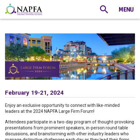
February 19-21, 2024
Enjoy an exclusive opportunity to connect with like-minded
leaders at the 2024 NAPFA Large Firm Forum!
Attendees participate in a two-day program of thought-provoking
presentations from prominent speakers, in-person round table
discussions, and brainstorming with other industry leaders who
manage distinctive challenges each day as they lead their firms