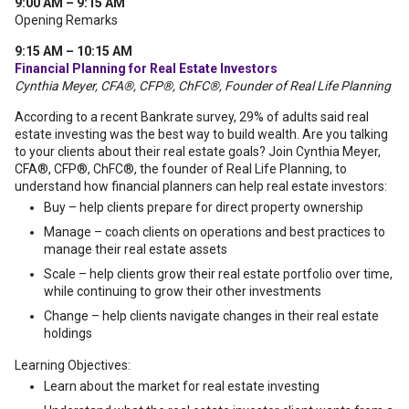
9:00 AM – 9:15 AM
Opening Remarks
9:15 AM – 10:15 AM
Financial Planning for Real Estate Investors
Cynthia Meyer, CFA®, CFP®, ChFC®, Founder of Real Life Planning
According to a recent Bankrate survey, 29% of adults said real
estate investing was the best way to build wealth. Are you talking
to your clients about their real estate goals? Join Cynthia Meyer,
CFA®, CFP®, ChFC®, the founder of Real Life Planning, to
understand how financial planners can help real estate investors:
Buy – help clients prepare for direct property ownership
Manage – coach clients on operations and best practices to
manage their real estate assets
Scale – help clients grow their real estate portfolio over time,
while continuing to grow their other investments
Change – help clients navigate changes in their real estate
holdings
Learning Objectives:
Learn about the market for real estate investing