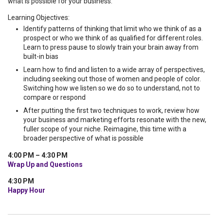
what is possible for your business.
Learning Objectives:
Identify patterns of thinking that limit who we think of as a
prospect or who we think of as qualified for different roles.
Learn to press pause to slowly train your brain away from
built-in bias
Learn how to find and listen to a wide array of perspectives,
including seeking out those of women and people of color.
Switching how we listen so we do so to understand, not to
compare or respond
After putting the first two techniques to work, review how
your business and marketing efforts resonate with the new,
fuller scope of your niche. Reimagine, this time with a
broader perspective of what is possible
4:00 PM – 4:30 PM
Wrap Up and Questions
4:30 PM
Happy Hour