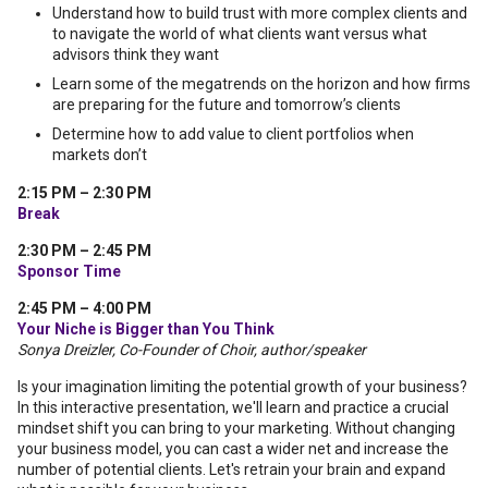
Understand how to build trust with more complex clients and
to navigate the world of what clients want versus what
advisors think they want
Learn some of the megatrends on the horizon and how firms
are preparing for the future and tomorrow’s clients
Determine how to add value to client portfolios when
markets don’t
2:15 PM – 2:30 PM
Break
2:30 PM – 2:45 PM
Sponsor Time
2:45 PM – 4:00 PM
Your Niche is Bigger than You Think
Sonya Dreizler, Co-Founder of Choir, author/speaker
Is your imagination limiting the potential growth of your business?
In this interactive presentation, we'll learn and practice a crucial
mindset shift you can bring to your marketing. Without changing
your business model, you can cast a wider net and increase the
number of potential clients. Let's retrain your brain and expand