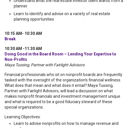
Understand what the real estate investor client wants from a
planner
Learn to identify and advise on a variety of real estate
planning opportunities
10:15 AM- 10:30 AM
Break
10:30 AM -11:30 AM
Doing Good in the Board Room – Lending Your Expertise to
Non-Profits
Maya Tussing, Partner with Fairlight Advisors
Financial professionals who sit on nonprofit boards are frequently
tasked with the oversight of the organization’s financial wellness.
What does that mean and what does it entail? Maya Tussing,
Partner with Fairlight Advisors, will lead a discussion on what
makes nonprofit financials and investment management unique
and what is required to be a good fiduciary steward of these
special organizations.
Learning Objectives:
Learn to advise nonprofits on how to manage revenue and