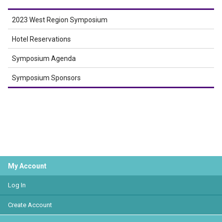
2023 West Region Symposium
Hotel Reservations
Symposium Agenda
Symposium Sponsors
My Account
Log In
Create Account