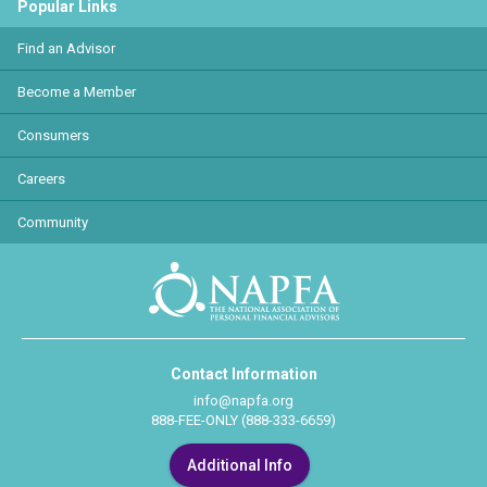
Popular Links
Find an Advisor
Become a Member
Consumers
Careers
Community
Contact Information
info@napfa.org
888-FEE-ONLY (888-333-6659)
Additional Info