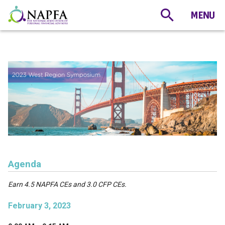
Agenda
Earn 4.5 NAPFA CEs and 3.0 CFP CEs.
February 3, 2023