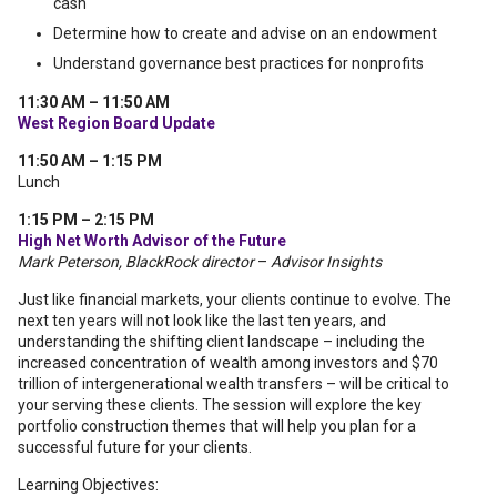
cash
Determine how to create and advise on an endowment
Understand governance best practices for nonprofits
11:30 AM – 11:50 AM
West Region Board Update
11:50 AM – 1:15 PM
Lunch
1:15 PM – 2:15 PM
High Net Worth Advisor of the Future
Mark Peterson, BlackRock director
–
Advisor Insights
Just like financial markets, your clients continue to evolve. The
next ten years will not look like the last ten years, and
understanding the shifting client landscape – including the
increased concentration of wealth among investors and $70
trillion of intergenerational wealth transfers – will be critical to
your serving these clients. The session will explore the key
portfolio construction themes that will help you plan for a
successful future for your clients.
Learning Objectives: