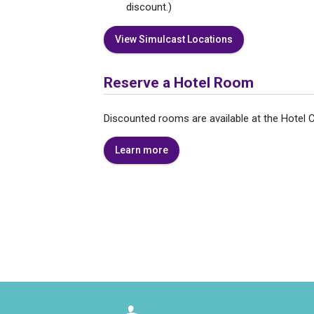
discount.)
View Simulcast Locations
Reserve a Hotel Room
Discounted rooms are available at the Hote
Learn more