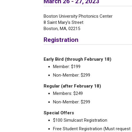
March 26 - 27, 2023
Boston University Photonics Center
8 Saint Mary’s Street
Boston, MA, 02215
Registration
Early Bird (through February 18)
Member: $199
Non-Member: $299
Regular (after February 18)
Members: $249
Non-Member: $299
Special Offers
$100 Simulcast Registration
Free Student Registration (Must reque