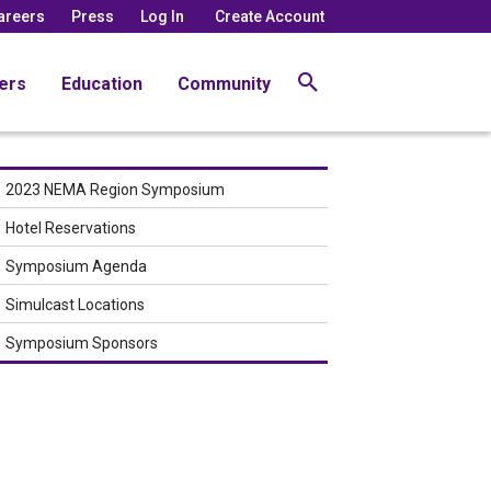
areers
Press
Log In
Create Account
ers
Education
Community
2023 NEMA Region Symposium
Hotel Reservations
Symposium Agenda
Simulcast Locations
Symposium Sponsors