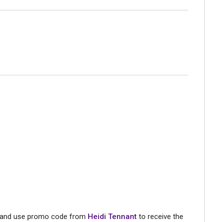
st and use promo code from
Heidi Tennant
to receive the