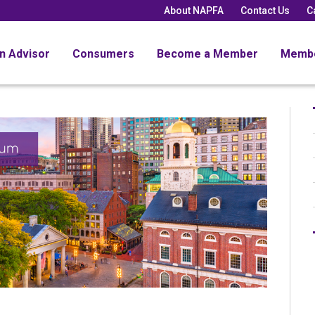
About NAPFA
Contact Us
C
an Advisor
Consumers
Become a Member
Memb