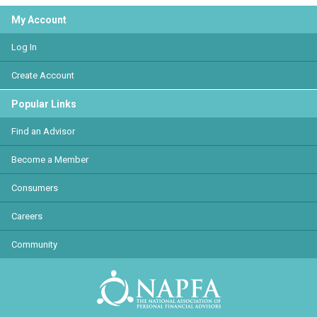
My Account
Log In
Create Account
Popular Links
Find an Advisor
Become a Member
Consumers
Careers
Community