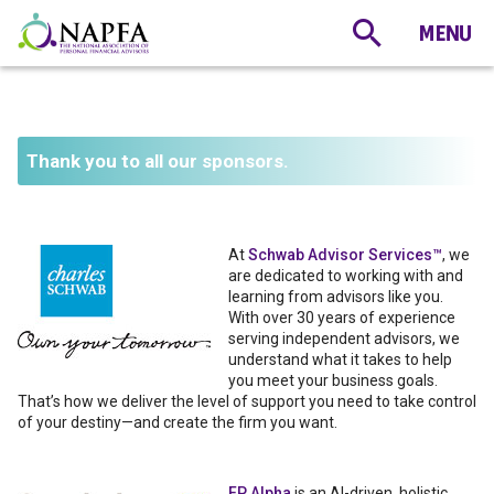
Thank you to all our sponsors.
At
Schwab Advisor Services™
, we
are dedicated to working with and
learning from advisors like you.
With over 30 years of experience
serving independent advisors, we
understand what it takes to help
you meet your business goals.
That’s how we deliver the level of support you need to take control
of your destiny—and create the firm you want.
FP Alpha
is an AI-driven, holistic