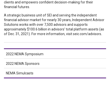
clients and empowers confident decision-making for their
financial futures.
A strategic business unit of SEI and serving the independent
financial advisor market for nearly 30 years, Independent Advisor
Solutions works with over 7,500 advisors and supports
approximately $100.6 billion in advisors’ total platform assets (as
of Dec. 31, 2021). For more information, visit seic.com/advisors
.
2022 NEMA Symposium
2022 NEMA Sponsors
NEMA Simulcasts