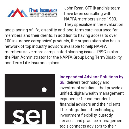
John Ryan, CFP® and his team
have been consulting with
NAPFA members since 1983.
They specialize in the evaluation
and planning of life, disability and long-term care insurance for
members and their clients. In addition to having access to over
100 insurance companies’ products, the organization also has a
network of top industry advisors available to help NAPFA
members solve more complicated planning issues. RISC is also
the Plan Administrator for the NAPFA Group Long Term Disability
and Term Life Insurance plans.
Independent Advisor Solutions by
SEI
delivers technology and
investment solutions that provide a
unified, digital wealth management
experience for independent
financial advisors and their clients.
The integration of technology,
investment flexibility, custody
services and practice management
tools connects advisors to their