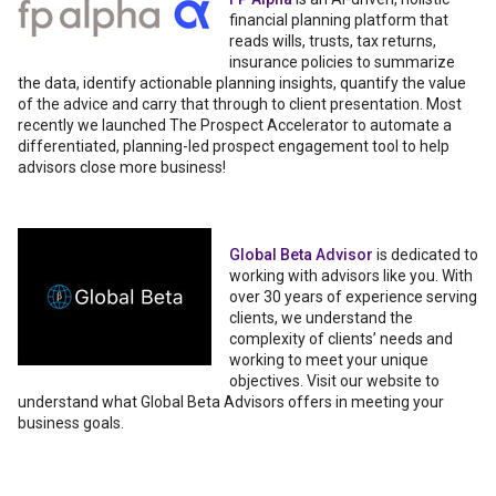
financial planning platform that
reads wills, trusts, tax returns,
insurance policies to summarize
the data, identify actionable planning insights, quantify the value
of the advice and carry that through to client presentation. Most
recently we launched The Prospect Accelerator to automate a
differentiated, planning-led prospect engagement tool to help
advisors close more business!
Global Beta Advisor
is dedicated to
working with advisors like you. With
over 30 years of experience serving
clients, we understand the
complexity of clients’ needs and
working to meet your unique
objectives. Visit our website to
understand what Global Beta Advisors offers in meeting your
business goals.