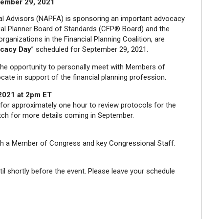
ember 29, 2021
ial Advisors (NAPFA) is sponsoring an important advocacy
cial Planner Board of Standards (CFP® Board) and the
rganizations in the Financial Planning Coalition, are
ocacy Day
” scheduled for September 29
,
2021.
he opportunity to personally meet with Members of
cate in support of the financial planning profession.
 2021 at 2pm ET
n for approximately one hour to review protocols for the
atch for more details coming in September.
ith a Member of Congress and key Congressional Staff.
il shortly before the event. Please leave your schedule