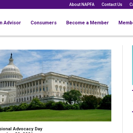
About NAPFA
Contact Us
C
an Advisor
Consumers
Become a Member
Memb
sional Advocacy Day