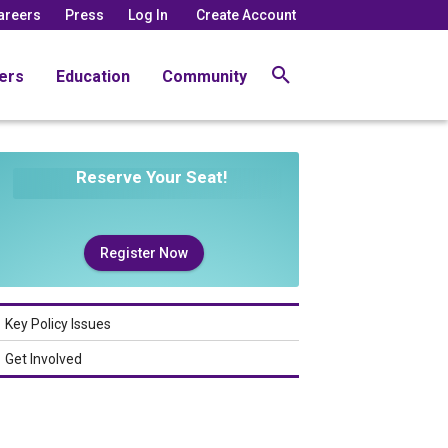
areers
Press
Log In
Create Account
ers
Education
Community
Reserve Your Seat!
Register Now
Key Policy Issues
Get Involved