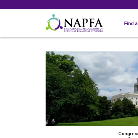
Find 
Congres