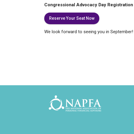
Congressional Advocacy Day Registration 
Reserve Your Seat Now
We look forward to seeing you in September!