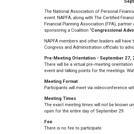
Sept
The National Association of Personal Financ
event. NAPFA, along with The Certified Finan
Financial Planning Association (FPA), partner o
sponsoring a Coalition “
Congressional Adv
NAPFA members and other leaders will have t
Congress and Administration officials to advo
Pre-Meeting Orientation - September 27,
There will be a virtual pre-meeting orientatio
event and talking points for the meetings. W
Meeting Format
Participants will meet via videoconference w
Meeting Times
The exact meeting times will not be known unt
open for the entire day of September 29.
Fee
There is no fee to participate.