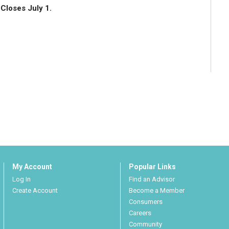
Closes July 1.
My Account
Popular Links
Log In
Find an Advisor
Create Account
Become a Member
Consumers
Careers
Community