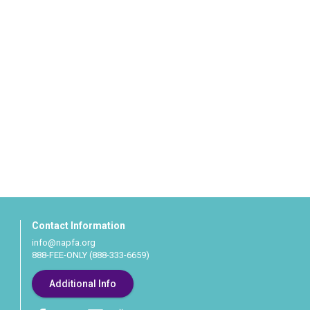
Contact Information
info@napfa.org
888-FEE-ONLY (888-333-6659)
Additional Info