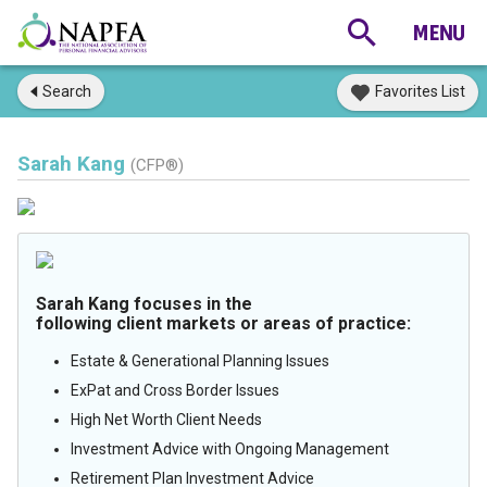
Search
Favorites List
Sarah Kang
(CFP®)
Sarah Kang focuses in the
following client markets or areas of practice:
Estate & Generational Planning Issues
ExPat and Cross Border Issues
High Net Worth Client Needs
Investment Advice with Ongoing Management
Retirement Plan Investment Advice