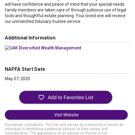
will have confidence and peace of mind that your special needs
family members are taken care of through judicious use of legal
tools and thoughtful estate planning. Your loved one will receive
our unmatched fiduciary trustee service.
Additional Information
NAPFA Start Date
May 07, 2020
Visit Website
Disclaimer: Limitations. This list only serves as a resource to assist an
individual in identifying a potential advisor for their review and
consideration. The appearance of an adviser on the list is not