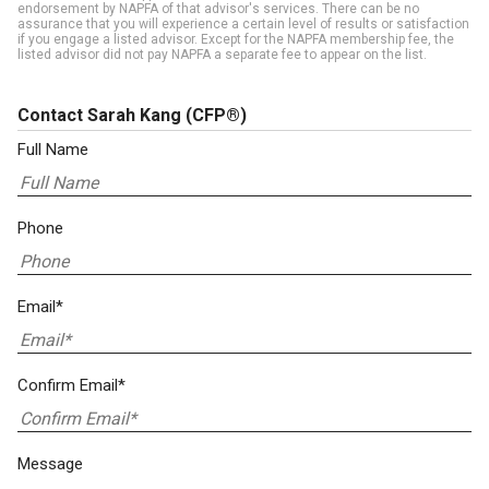
endorsement by NAPFA of that advisor's services. There can be no
assurance that you will experience a certain level of results or satisfaction
if you engage a listed advisor. Except for the NAPFA membership fee, the
listed advisor did not pay NAPFA a separate fee to appear on the list.
Contact Sarah Kang
(CFP®)
Full Name
Phone
Email*
Confirm Email*
Message