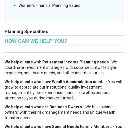
Women's Financial Planning Issues
Planning Specialties
HOW CAN WE HELP YOU?
We help clients with Retirement Income Planning needs -
We
coordinate investment strategies with social security, life style
expenses, healthcare needs, and other income sources.
We help clients who have Wealth Accumulation needs -
You will
grow to appreciate our institutional quality investment
management by the experienced hands as well as personal
attention to you during market turmoil.
We help clients who are Business Owners -
We help business
owners' with their risk management needs and unique wealth
transfer needs.
We help clients who have Special Needs Family Members -
You