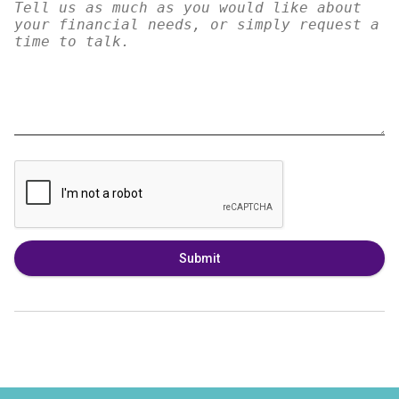
Submit