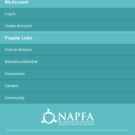
My Account
Log In
Create Account
Popular Links
Find an Advisor
Become a Member
Consumers
Careers
Community