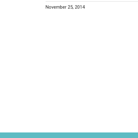
November 25, 2014