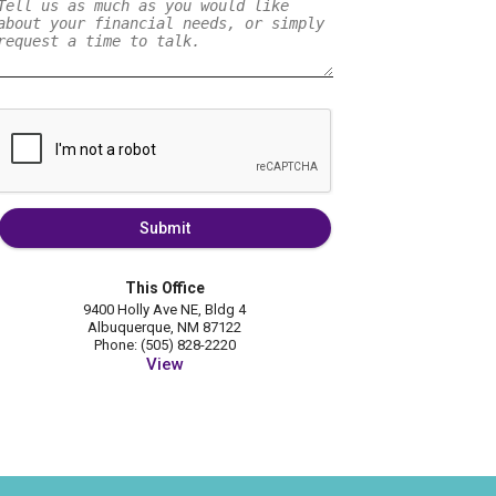
Submit
This Office
9400 Holly Ave NE, Bldg 4
Albuquerque, NM 87122
Phone: (505) 828-2220
View