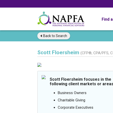
Find 
Back to
Search
Scott Floersheim
(CFP®, CPA/PFS, 
Scott Floersheim focuses in the
following client markets or areas
Business Owners
Charitable Giving
Corporate Executives