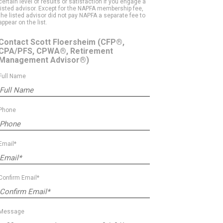
certain level of results or satisfaction if you engage a
listed advisor. Except for the NAPFA membership fee,
the listed advisor did not pay NAPFA a separate fee to
appear on the list.
Contact Scott Floersheim
(CFP®,
CPA/PFS, CPWA®, Retirement
Management Advisor®)
Full Name
Phone
Email*
Confirm Email*
Message