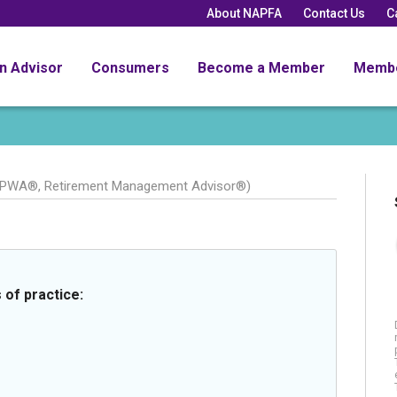
About NAPFA
Contact Us
C
an Advisor
Consumers
Become a Member
Memb
CPWA®, Retirement Management Advisor®)
 of practice: