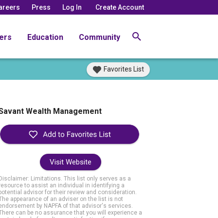
areers
Press
Log In
Create Account
ers
Education
Community
Favorites List
Savant Wealth Management
Visit Website
Disclaimer: Limitations. This list only serves as a
resource to assist an individual in identifying a
potential advisor for their review and consideration.
The appearance of an adviser on the list is not
endorsement by NAPFA of that advisor's services.
There can be no assurance that you will experience a