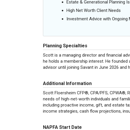
Estate & Generational Planning I
High Net Worth Client Needs
Investment Advice with Ongoin
Planning Specialties
Scott is a managing director and financial ad
he holds a membership interest. He founded 
advisor until joining Savant in June 2026 and 
Additional Information
Scott Floersheim CFP®, CPA/PFS, CPWA®, RMA
needs of high-net-worth individuals and familie
including proactive income, gift, and estate ta
income strategies, cash flow projections, ins
NAPFA Start Date