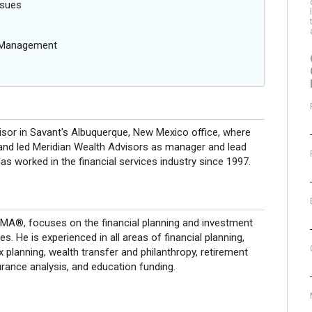
ssues
g Management
visor in Savant's Albuquerque, New Mexico office, where
and led Meridian Wealth Advisors as manager and lead
has worked in the financial services industry since 1997.
®, focuses on the financial planning and investment
s. He is experienced in all areas of financial planning,
x planning, wealth transfer and philanthropy, retirement
urance analysis, and education funding.