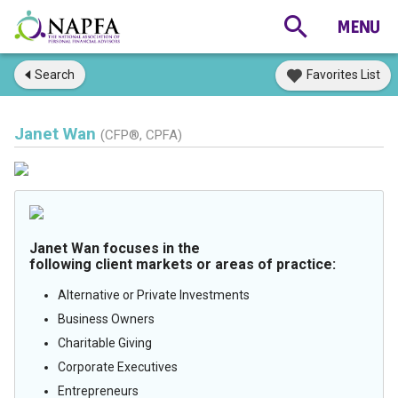
Search
Favorites List
Janet Wan
(CFP®, CPFA)
Janet Wan focuses in the
following client markets or areas of practice:
Alternative or Private Investments
Business Owners
Charitable Giving
Corporate Executives
Entrepreneurs