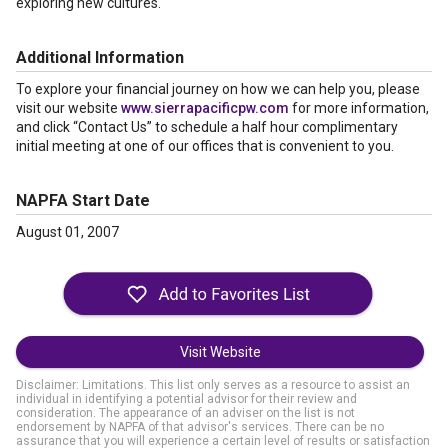
exploring new cultures.
Additional Information
To explore your financial journey on how we can help you, please
visit our website
www.sierrapacificpw.com
for more information,
and click “Contact Us” to schedule a half hour complimentary
initial meeting at one of our offices that is convenient to you.
NAPFA Start Date
August 01, 2007
Visit Website
Disclaimer: Limitations. This list only serves as a resource to assist an
individual in identifying a potential advisor for their review and
consideration. The appearance of an adviser on the list is not
endorsement by NAPFA of that advisor's services. There can be no
assurance that you will experience a certain level of results or satisfaction