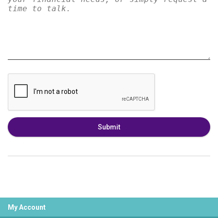
Submit
My Account