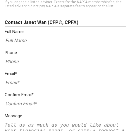
if you engage a listed advisor. Except for the NAPFA membership fee, the
listed advisor did not pay NAPFA a separate fee to appear on the list.
Contact Janet Wan
(CFP®, CPFA)
Full Name
Phone
Email*
Confirm Email*
Message