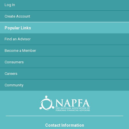
Log In
Create Account
Popular Links
Find an Advisor
Become a Member
Consumers
Careers
Community
Contact Information