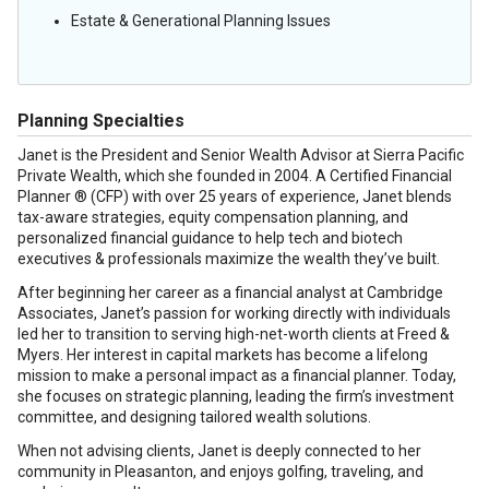
Estate & Generational Planning Issues
Planning Specialties
Janet is the President and Senior Wealth Advisor at Sierra Pacific
Private Wealth, which she founded in 2004. A Certified Financial
Planner ® (CFP) with over 25 years of experience, Janet blends
tax-aware strategies, equity compensation planning, and
personalized financial guidance to help tech and biotech
executives & professionals maximize the wealth they’ve built.
After beginning her career as a financial analyst at Cambridge
Associates, Janet’s passion for working directly with individuals
led her to transition to serving high-net-worth clients at Freed &
Myers. Her interest in capital markets has become a lifelong
mission to make a personal impact as a financial planner. Today,
she focuses on strategic planning, leading the firm’s investment
committee, and designing tailored wealth solutions.
When not advising clients, Janet is deeply connected to her
community in Pleasanton, and enjoys golfing, traveling, and