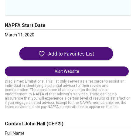
NAPFA Start Date
March 11, 2020
Visit Website
Disclaimer: Limitations. This list only serves as a resource to assist an
individual in identifying a potential advisor for their review and
consideration. The appearance of an adviser on the list is not
endorsement by NAPFA of that advisor's services. There can be no
assurance that you will experience a certain level of results or satisfaction
if you engage a listed advisor. Except for the NAPFA membership fee, the
listed advisor did not pay NAPFA a separate fee to appear on the list.
Contact John Hall
(CFP®)
Full Name