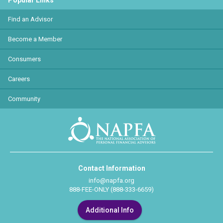
Popular Links
Find an Advisor
Become a Member
Consumers
Careers
Community
Contact Information
info@napfa.org
888-FEE-ONLY (888-333-6659)
Additional Info