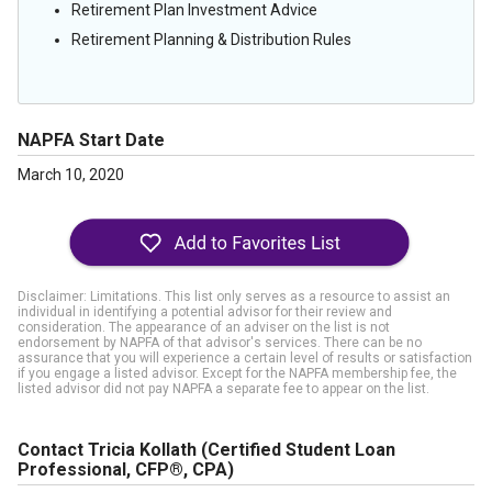
Retirement Plan Investment Advice
Retirement Planning & Distribution Rules
NAPFA Start Date
March 10, 2020
Disclaimer: Limitations. This list only serves as a resource to assist an
individual in identifying a potential advisor for their review and
consideration. The appearance of an adviser on the list is not
endorsement by NAPFA of that advisor's services. There can be no
assurance that you will experience a certain level of results or satisfaction
if you engage a listed advisor. Except for the NAPFA membership fee, the
listed advisor did not pay NAPFA a separate fee to appear on the list.
Contact Tricia Kollath
(Certified Student Loan
Professional, CFP®, CPA)