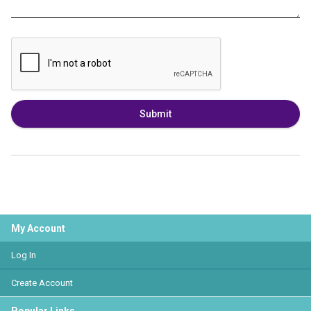
Submit
My Account
Log In
Create Account