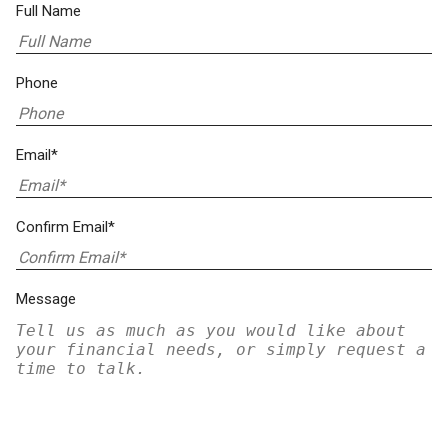
Full Name
Phone
Email*
Confirm Email*
Message