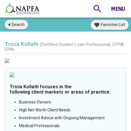
Search
Favorites List
Tricia Kollath
(Certified Student Loan Professional, CFP®,
CPA)
Tricia Kollath focuses in the
following client markets or areas of practice:
Business Owners
High Net Worth Client Needs
Investment Advice with Ongoing Management
Medical Professionals