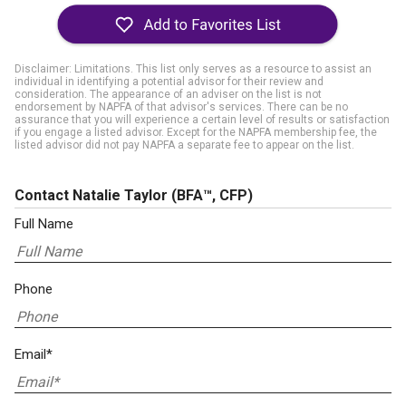
Disclaimer: Limitations. This list only serves as a resource to assist an
individual in identifying a potential advisor for their review and
consideration. The appearance of an adviser on the list is not
endorsement by NAPFA of that advisor's services. There can be no
assurance that you will experience a certain level of results or satisfaction
if you engage a listed advisor. Except for the NAPFA membership fee, the
listed advisor did not pay NAPFA a separate fee to appear on the list.
Contact Natalie Taylor
(BFA™, CFP)
Full Name
Phone
Email*