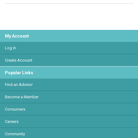
My Account
Log In
Create Account
Popular Links
Find an Advisor
Become a Member
Consumers
Careers
Community