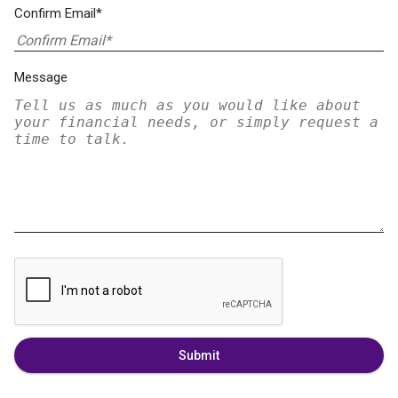
Confirm Email*
Message
Submit