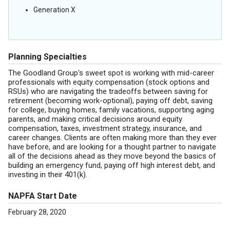
Generation X
Planning Specialties
The Goodland Group's sweet spot is working with mid-career
professionals with equity compensation (stock options and
RSUs) who are navigating the tradeoffs between saving for
retirement (becoming work-optional), paying off debt, saving
for college, buying homes, family vacations, supporting aging
parents, and making critical decisions around equity
compensation, taxes, investment strategy, insurance, and
career changes. Clients are often making more than they ever
have before, and are looking for a thought partner to navigate
all of the decisions ahead as they move beyond the basics of
building an emergency fund, paying off high interest debt, and
investing in their 401(k).
NAPFA Start Date
February 28, 2020