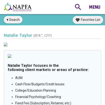
Search
Favorites List
Natalie Taylor
(BFA™, CFP)
Natalie Taylor focuses in the
following client markets or areas of practice:
AUM
Cash Flow/Budgets/Credit Issues
College/Education Planning
Financial Psychology/Coaching
Fixed Fee (Subscription, Retainer, etc.)