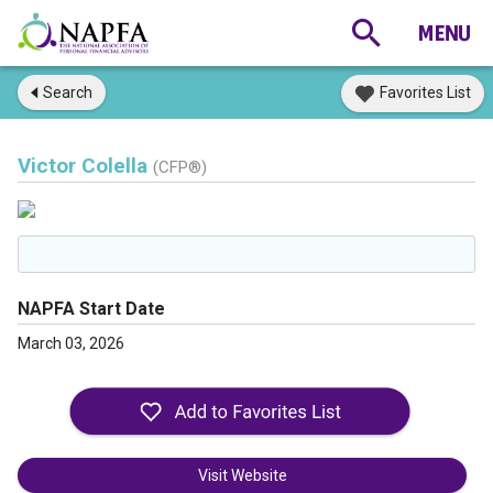
Search
Favorites List
Victor Colella
(CFP®)
NAPFA Start Date
March 03, 2026
Visit Website