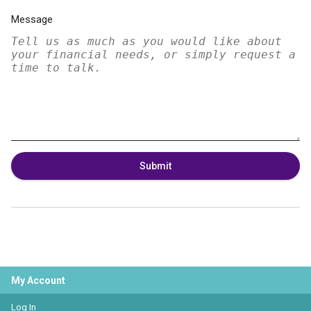
Message
Submit
My Account
Log In