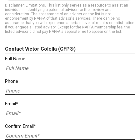
Disclaimer: Limitations. This list only serves as a resource to assist an
individual in identifying a potential advisor for their review and
consideration. The appearance of an adviser on the list is not
endorsement by NAPFA of that advisor's services. There can be no
assurance that you will experience a certain level of results or satisfaction
if you engage a listed advisor. Except for the NAPFA membership fee, the
listed advisor did not pay NAPFA a separate fee to appear on the list.
Contact Victor Colella
(CFP®)
Full Name
Phone
Email*
Confirm Email*