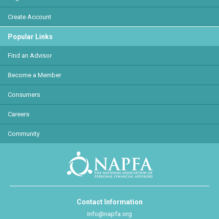
Create Account
Popular Links
Find an Advisor
Become a Member
Consumers
Careers
Community
Contact Information
info@napfa.org