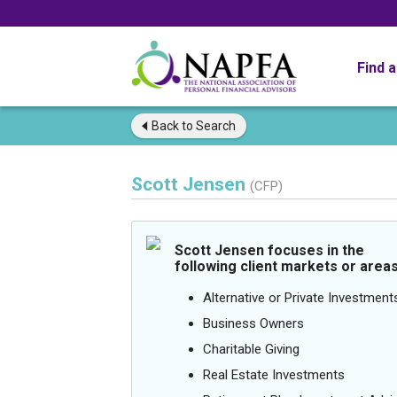
Find 
Back to
Search
Scott Jensen
(CFP)
Scott Jensen focuses in the
following client markets or areas
Alternative or Private Investment
Business Owners
Charitable Giving
Real Estate Investments