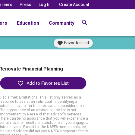
areers
Press
Log In
Create Account
ers
Education
Community
Favorites List
Renovate Financial Planning
Disclaimer: Limitations. This list only serves as a
resource to assist an individual in identifying a
potential advisor for their review and consideration.
The appearance of an adviser on the list is not
endorsement by NAPFA of that advisor's services.
There can be no assurance that you will experience a
certain level of results or satisfaction if you engage a
listed advisor. Except for the NAPFA membership fee,
the listed advisor did not pay NAPFA a separate fee to