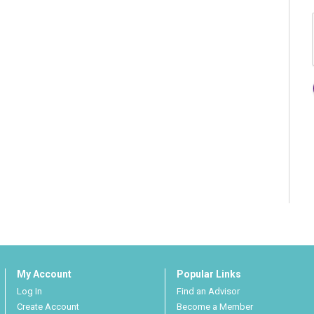
My Account
Popular Links
Log In
Find an Advisor
Create Account
Become a Member