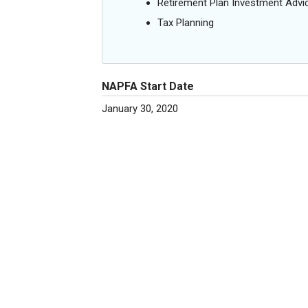
Retirement Plan Investment Advi
Tax Planning
NAPFA Start Date
January 30, 2020