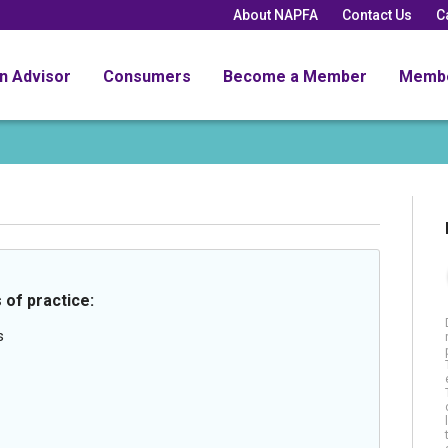
About NAPFA
Contact Us
C
an Advisor
Consumers
Become a Member
Memb
 of practice:
s