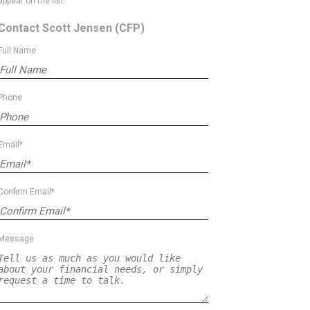
appear on the list.
Contact Scott Jensen
(CFP)
Full Name
Phone
Email*
Confirm Email*
Message