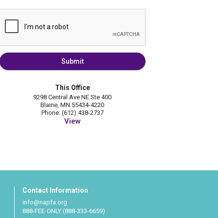
Submit
This Office
9298 Central Ave NE Ste 400
Blaine, MN 55434-4220
Phone: (612) 438-2737
View
Contact Information
info@napfa.org
888-FEE-ONLY (888-333-6659)