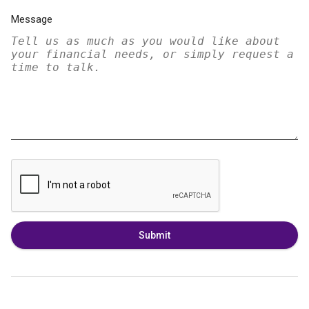
Message
Submit