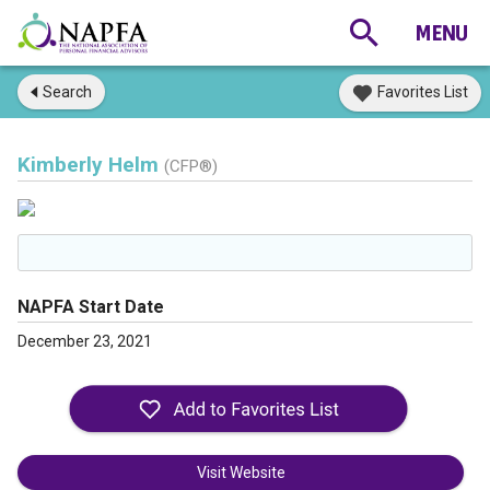
Search
Favorites List
Kimberly Helm
(CFP®)
NAPFA Start Date
December 23, 2021
Visit Website