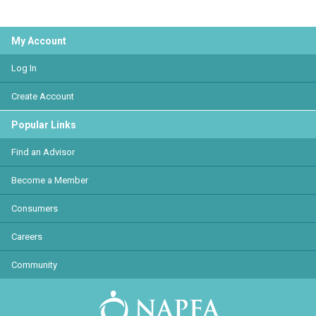
My Account
Log In
Create Account
Popular Links
Find an Advisor
Become a Member
Consumers
Careers
Community