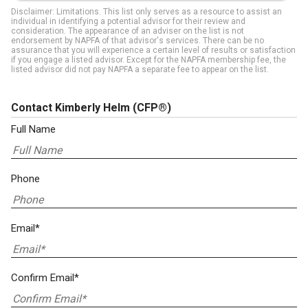
Disclaimer: Limitations. This list only serves as a resource to assist an
individual in identifying a potential advisor for their review and
consideration. The appearance of an adviser on the list is not
endorsement by NAPFA of that advisor's services. There can be no
assurance that you will experience a certain level of results or satisfaction
if you engage a listed advisor. Except for the NAPFA membership fee, the
listed advisor did not pay NAPFA a separate fee to appear on the list.
Contact Kimberly Helm
(CFP®)
Full Name
Phone
Email*
Confirm Email*