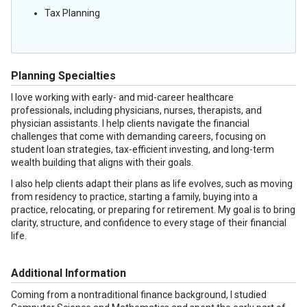
Tax Planning
Planning Specialties
I love working with early- and mid-career healthcare
professionals, including physicians, nurses, therapists, and
physician assistants. I help clients navigate the financial
challenges that come with demanding careers, focusing on
student loan strategies, tax-efficient investing, and long-term
wealth building that aligns with their goals.
I also help clients adapt their plans as life evolves, such as moving
from residency to practice, starting a family, buying into a
practice, relocating, or preparing for retirement. My goal is to bring
clarity, structure, and confidence to every stage of their financial
life.
Additional Information
Coming from a nontraditional finance background, I studied