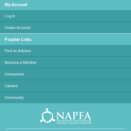
My Account
Log In
Create Account
Popular Links
Find an Advisor
Become a Member
Consumers
Careers
Community