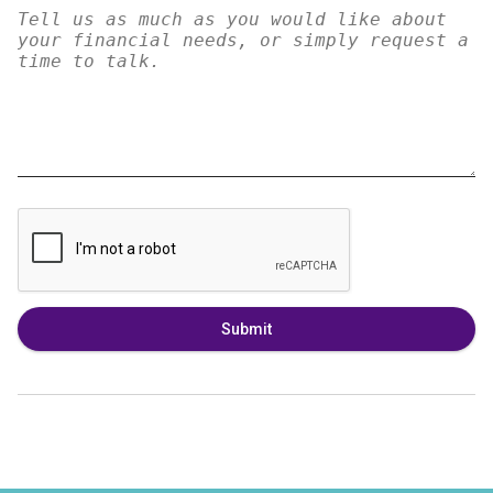
Submit