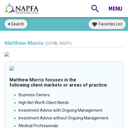
Search
Favorites List
Matthew Morris
(CFP®, MSFP)
Matthew Morris focuses in the
following client markets or areas of practice:
Business Owners
High Net Worth Client Needs
Investment Advice with Ongoing Management
Investment Advice without Ongoing Management
Medical Professionals