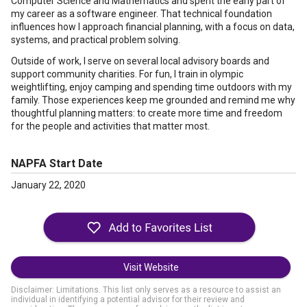
Computer Science and Mathematics and spent the early part of
my career as a software engineer. That technical foundation
influences how I approach financial planning, with a focus on data,
systems, and practical problem solving.
Outside of work, I serve on several local advisory boards and
support community charities. For fun, I train in olympic
weightlifting, enjoy camping and spending time outdoors with my
family. Those experiences keep me grounded and remind me why
thoughtful planning matters: to create more time and freedom
for the people and activities that matter most.
NAPFA Start Date
January 22, 2020
Visit Website
Disclaimer: Limitations. This list only serves as a resource to assist an
individual in identifying a potential advisor for their review and