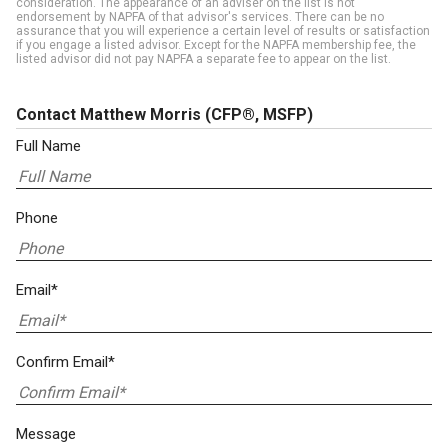
consideration. The appearance of an adviser on the list is not
endorsement by NAPFA of that advisor's services. There can be no
assurance that you will experience a certain level of results or satisfaction
if you engage a listed advisor. Except for the NAPFA membership fee, the
listed advisor did not pay NAPFA a separate fee to appear on the list.
Contact Matthew Morris
(CFP®, MSFP)
Full Name
Phone
Email*
Confirm Email*
Message