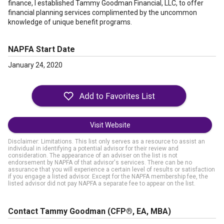
finance, I established Tammy Goodman Financial, LLC, to offer
financial planning services complimented by the uncommon
knowledge of unique benefit programs.
NAPFA Start Date
January 24, 2020
Visit Website
Disclaimer: Limitations. This list only serves as a resource to assist an
individual in identifying a potential advisor for their review and
consideration. The appearance of an adviser on the list is not
endorsement by NAPFA of that advisor's services. There can be no
assurance that you will experience a certain level of results or satisfaction
if you engage a listed advisor. Except for the NAPFA membership fee, the
listed advisor did not pay NAPFA a separate fee to appear on the list.
Contact Tammy Goodman
(CFP®, EA, MBA)