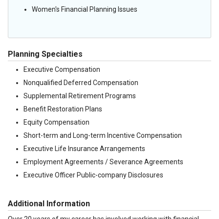
Women's Financial Planning Issues
Planning Specialties
Executive Compensation
Nonqualified Deferred Compensation
Supplemental Retirement Programs
Benefit Restoration Plans
Equity Compensation
Short-term and Long-term Incentive Compensation
Executive Life Insurance Arrangements
Employment Agreements / Severance Agreements
Executive Officer Public-company Disclosures
Additional Information