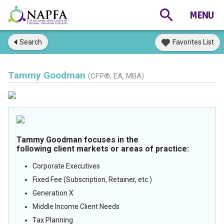
Search
Favorites List
Tammy Goodman
(CFP®, EA, MBA)
Tammy Goodman focuses in the
following client markets or areas of practice:
Corporate Executives
Fixed Fee (Subscription, Retainer, etc.)
Generation X
Middle Income Client Needs
Tax Planning