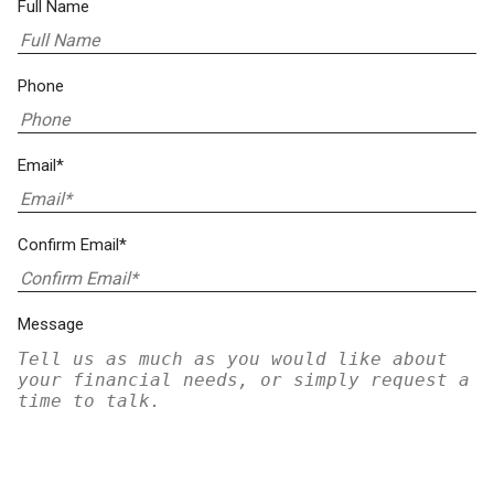
Full Name
Phone
Email*
Confirm Email*
Message