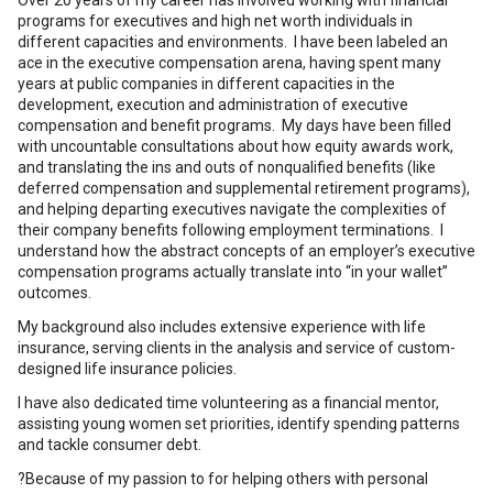
Over 20 years of my career has involved working with financial
programs for executives and high net worth individuals in
different capacities and environments. I have been labeled an
ace in the executive compensation arena, having spent many
years at public companies in different capacities in the
development, execution and administration of executive
compensation and benefit programs. My days have been filled
with uncountable consultations about how equity awards work,
and translating the ins and outs of nonqualified benefits (like
deferred compensation and supplemental retirement programs),
and helping departing executives navigate the complexities of
their company benefits following employment terminations. I
understand how the abstract concepts of an employer’s executive
compensation programs actually translate into “in your wallet”
outcomes.
My background also includes extensive experience with life
insurance, serving clients in the analysis and service of custom-
designed life insurance policies.
I have also dedicated time volunteering as a financial mentor,
assisting young women set priorities, identify spending patterns
and tackle consumer debt.
?Because of my passion to for helping others with personal