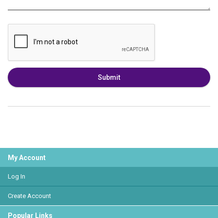
Submit
My Account
Log In
Create Account
Popular Links