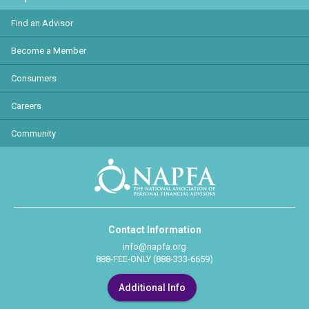
Find an Advisor
Become a Member
Consumers
Careers
Community
Contact Information
info@napfa.org
888-FEE-ONLY (888-333-6659)
Additional Info