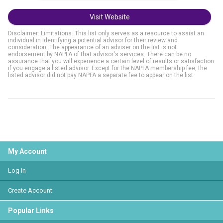
Visit Website
Disclaimer: Limitations. This list only serves as a resource to assist an
individual in identifying a potential advisor for their review and
consideration. The appearance of an adviser on the list is not
endorsement by NAPFA of that advisor's services. There can be no
assurance that you will experience a certain level of results or satisfaction
if you engage a listed advisor. Except for the NAPFA membership fee, the
listed advisor did not pay NAPFA a separate fee to appear on the list.
My Account
Log In
Create Account
Popular Links