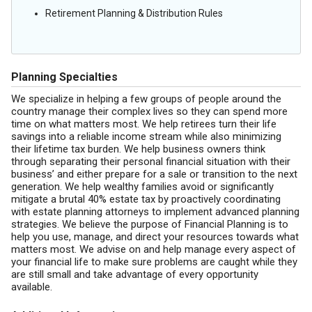
Retirement Planning & Distribution Rules
Planning Specialties
We specialize in helping a few groups of people around the
country manage their complex lives so they can spend more
time on what matters most. We help retirees turn their life
savings into a reliable income stream while also minimizing
their lifetime tax burden. We help business owners think
through separating their personal financial situation with their
business’ and either prepare for a sale or transition to the next
generation. We help wealthy families avoid or significantly
mitigate a brutal 40% estate tax by proactively coordinating
with estate planning attorneys to implement advanced planning
strategies. We believe the purpose of Financial Planning is to
help you use, manage, and direct your resources towards what
matters most. We advise on and help manage every aspect of
your financial life to make sure problems are caught while they
are still small and take advantage of every opportunity
available.