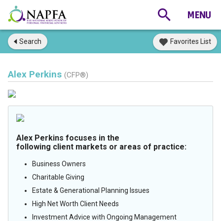
Search
Favorites List
Alex Perkins
(CFP®)
Alex Perkins focuses in the
following client markets or areas of practice:
Business Owners
Charitable Giving
Estate & Generational Planning Issues
High Net Worth Client Needs
Investment Advice with Ongoing Management