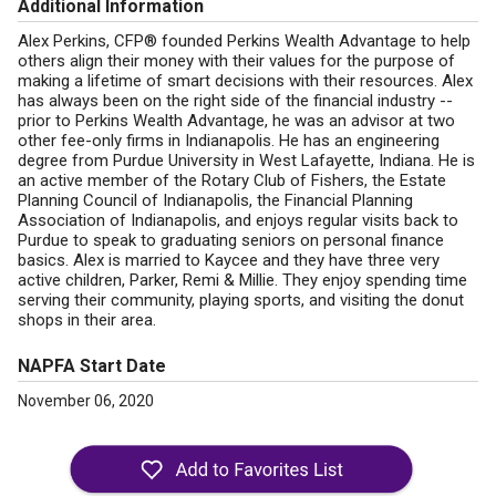
Additional Information
Alex Perkins, CFP® founded Perkins Wealth Advantage to help
others align their money with their values for the purpose of
making a lifetime of smart decisions with their resources. Alex
has always been on the right side of the financial industry --
prior to Perkins Wealth Advantage, he was an advisor at two
other fee-only firms in Indianapolis. He has an engineering
degree from Purdue University in West Lafayette, Indiana. He is
an active member of the Rotary Club of Fishers, the Estate
Planning Council of Indianapolis, the Financial Planning
Association of Indianapolis, and enjoys regular visits back to
Purdue to speak to graduating seniors on personal finance
basics. Alex is married to Kaycee and they have three very
active children, Parker, Remi & Millie. They enjoy spending time
serving their community, playing sports, and visiting the donut
shops in their area.
NAPFA Start Date
November 06, 2020