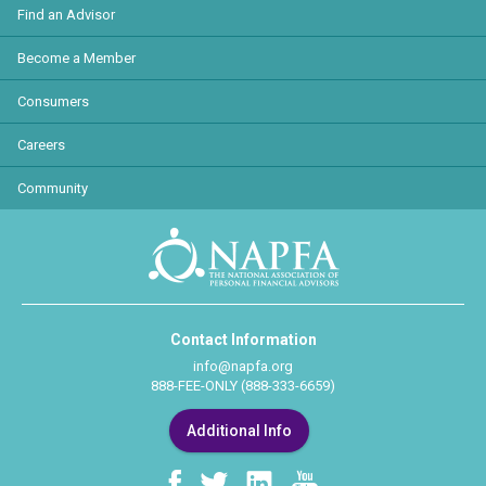
Find an Advisor
Become a Member
Consumers
Careers
Community
Contact Information
info@napfa.org
888-FEE-ONLY (888-333-6659)
Additional Info