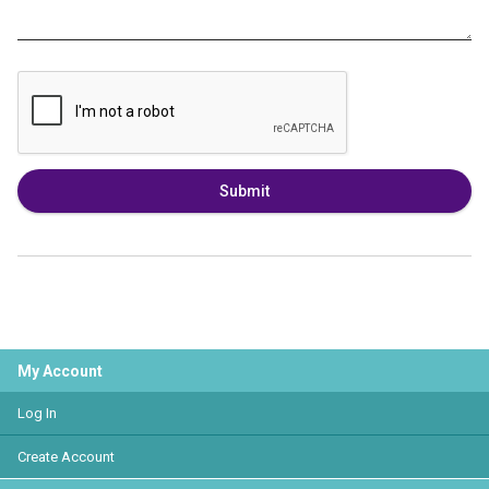
Submit
My Account
Log In
Create Account