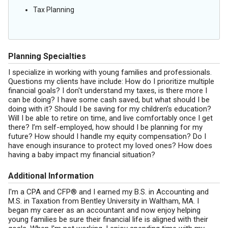
Tax Planning
Planning Specialties
I specialize in working with young families and professionals.
Questions my clients have include: How do I prioritize multiple
financial goals? I don't understand my taxes, is there more I
can be doing? I have some cash saved, but what should I be
doing with it? Should I be saving for my children’s education?
Will I be able to retire on time, and live comfortably once I get
there? I’m self-employed, how should I be planning for my
future? How should I handle my equity compensation? Do I
have enough insurance to protect my loved ones? How does
having a baby impact my financial situation?
Additional Information
I'm a CPA and CFP® and I earned my B.S. in Accounting and
M.S. in Taxation from Bentley University in Waltham, MA. I
began my career as an accountant and now enjoy helping
young families be sure their financial life is aligned with their