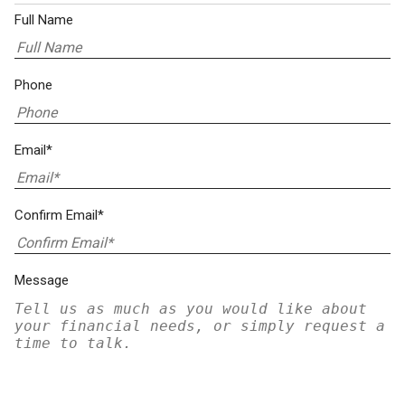
Full Name
Phone
Email*
Confirm Email*
Message