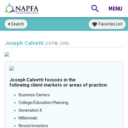
Search
Favorites List
Joseph Calvetti
(CFP®, CPA)
Joseph Calvetti focuses in the
following client markets or areas of practice:
Business Owners
College/Education Planning
Generation X
Millennials
Novice Investors