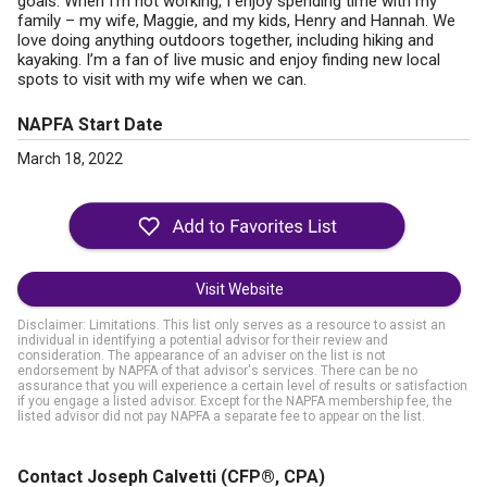
goals. When I'm not working, I enjoy spending time with my
family – my wife, Maggie, and my kids, Henry and Hannah. We
love doing anything outdoors together, including hiking and
kayaking. I’m a fan of live music and enjoy finding new local
spots to visit with my wife when we can.
NAPFA Start Date
March 18, 2022
Visit Website
Disclaimer: Limitations. This list only serves as a resource to assist an
individual in identifying a potential advisor for their review and
consideration. The appearance of an adviser on the list is not
endorsement by NAPFA of that advisor's services. There can be no
assurance that you will experience a certain level of results or satisfaction
if you engage a listed advisor. Except for the NAPFA membership fee, the
listed advisor did not pay NAPFA a separate fee to appear on the list.
Contact Joseph Calvetti
(CFP®, CPA)