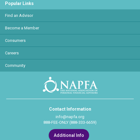
Popular Links
Find an Advisor
Become a Member
Consumers
Careers
Community
Contact Information
info@napfa.org
888-FEE-ONLY (888-333-6659)
Additional Info