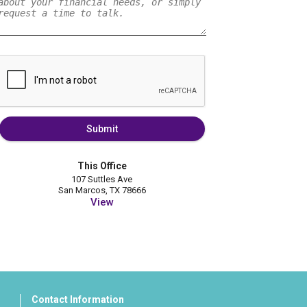
Submit
This Office
107 Suttles Ave
San Marcos, TX 78666
View
Contact Information