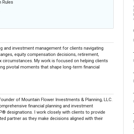
n Rules
s
ing and investment management for clients navigating
hanges, equity compensation decisions, retirement,
ax circumstances. My work is focused on helping clients
ing pivotal moments that shape long-term financial
ounder of Mountain Flower Investments & Planning, LLC.
comprehensive financial planning and investment
designations. I work closely with clients to provide
ted partner as they make decisions aligned with their