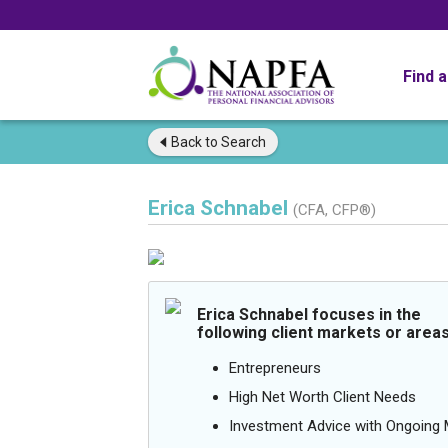
Find 
Back to
Search
Erica Schnabel
(CFA, CFP®)
Erica Schnabel focuses in the
following client markets or areas
Entrepreneurs
High Net Worth Client Needs
Investment Advice with Ongoin