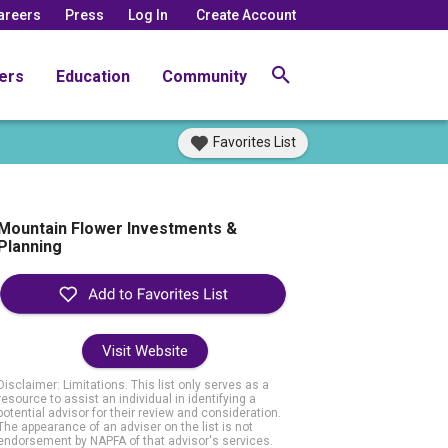
areers
Press
Log In
Create Account
ers
Education
Community
Favorites List
Mountain Flower Investments &
Planning
Visit Website
Disclaimer: Limitations. This list only serves as a
resource to assist an individual in identifying a
potential advisor for their review and consideration.
The appearance of an adviser on the list is not
endorsement by NAPFA of that advisor's services.