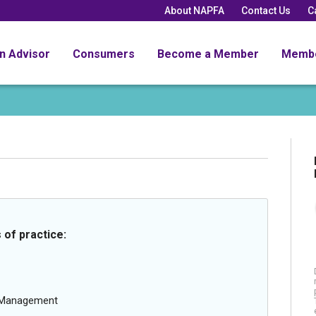
About NAPFA
Contact Us
C
an Advisor
Consumers
Become a Member
Memb
 of practice:
g Management