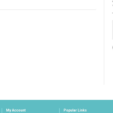
My Account
Popular Links