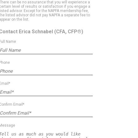
There can be no assurance that you will experience a
certain level of results or satisfaction if you engage a
listed advisor. Except for the NAPFA membership fee,
the listed advisor did not pay NAPFA a separate fee to
appear on the list.
Contact Erica Schnabel
(CFA, CFP®)
Full Name
Phone
Email*
Confirm Email*
Message