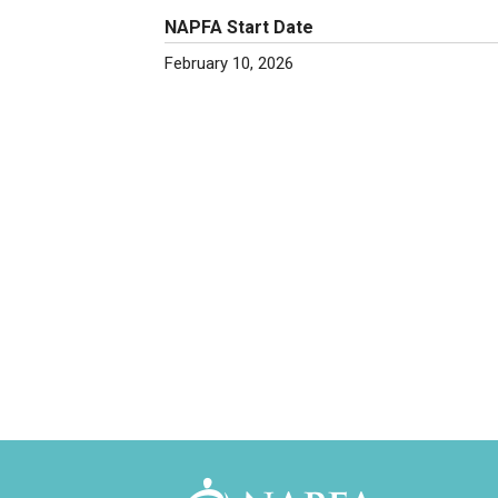
NAPFA Start Date
February 10, 2026