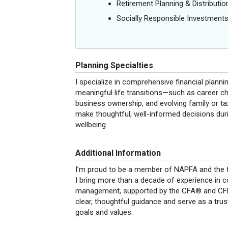
Retirement Planning & Distributio
Socially Responsible Investment
Planning Specialties
I specialize in comprehensive financial plann
meaningful life transitions—such as career c
business ownership, and evolving family or t
make thoughtful, well-informed decisions dur
wellbeing.
Additional Information
I’m proud to be a member of NAPFA and the f
I bring more than a decade of experience in 
management, supported by the CFA® and CFP® 
clear, thoughtful guidance and serve as a trus
goals and values.