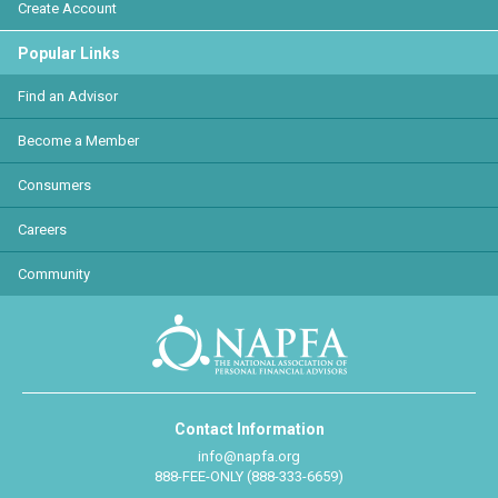
Create Account
Popular Links
Find an Advisor
Become a Member
Consumers
Careers
Community
Contact Information
info@napfa.org
888-FEE-ONLY (888-333-6659)