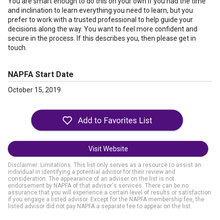
You are smart enough to do this on your own if you had the time
and inclination to learn everything you need to learn, but you
prefer to work with a trusted professional to help guide your
decisions along the way. You want to feel more confident and
secure in the process. If this describes you, then please get in
touch.
NAPFA Start Date
October 15, 2019
Visit Website
Disclaimer: Limitations. This list only serves as a resource to assist an
individual in identifying a potential advisor for their review and
consideration. The appearance of an adviser on the list is not
endorsement by NAPFA of that advisor's services. There can be no
assurance that you will experience a certain level of results or satisfaction
if you engage a listed advisor. Except for the NAPFA membership fee, the
listed advisor did not pay NAPFA a separate fee to appear on the list.