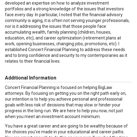
developed an expertise on how to analyze investment
portfolios and a strong knowledge of the issues that investors
face every day. In particular, I noted that the financial advisory
community is aging, it is often not serving younger professionals,
nor is it addressing the issues that those people face:
accumulating wealth, family planning (children, houses,
education, etc), and career optimization (retirement plans at
work, opening businesses, changing jobs, promotions, etc). I
established Concert Financial Planning to address these needs
and to bring confidence and security to my contemporaries as it
relates to their financial lives.
Additional Information
Concert Financial Planning is focused on helping BigLaw
attorneys. By focusing on getting you on the right path early on,
our intention is to help you achieve personal and professional
goals with less risk of decisions that may slow or hinder your
progress in the long-run. We are here to help you now, not just
when you meet an investment account minimum.
You have a great career and are going to be wealthy because of
the choices you've made in your educational and career paths.