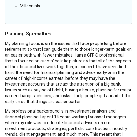
Millennials
Planning Specialties
My planning focus is on the issues that face people long before
retirement, so that I can guide them to those longer-term goals on
an easier path with fewer mistakes. I am a CFP® professional
that is focused on clients' holistic picture so that all of the aspects
of their financial lives work together, in concert. I have seen first-
hand the need for financial planning and advice early-on in the
career of high-income earners, before they may have the
investment accounts that attract the attention of a big bank.
Issues such as paying off debt, buying a house, planning for major
career changes, choices, and risks - I help people get ahead of this
early on so that things are easier earlier.
My professional background is in investment analysis and
financial planning. I spent 14 years working for asset managers
where my role was to educate financial advisors on our
investment products, strategies, portfolio construction, industry
trends, client engagement, and much more. This meant that I