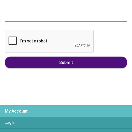
Submit
My Account
Log In