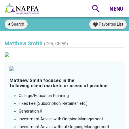
Search
Favorites List
Matthew Smith
(CFA, CFP®)
Matthew Smith focuses in the
following client markets or areas of practice:
College/Education Planning
Fixed Fee (Subscription, Retainer, etc.)
Generation X
Investment Advice with Ongoing Management
Investment Advice without Ongoing Management