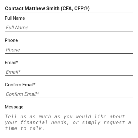
Contact Matthew Smith
(CFA, CFP®)
Full Name
Phone
Email*
Confirm Email*
Message