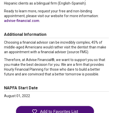
Hispanic clients as a bilingual firm (English-Spanish).
Ready to learn more, request your free and non-binding
appointment; please visit our website for more information:
advise-financial.com
.
Additional Information
Choosing a financial advisor can be incredibly complex; 45% of
middle-aged Americans would rather visit the dentist than make
an appointment with a financial adviser (source FMG).
Therefore, at Advise Financial®, we want to support you so that
you make the best decision for you. We are a firm that provides
Hourly Financial Planning for those who dare to build a better
future and are convinced that a better tomorrow is possible.
NAPFA Start Date
August 01, 2022