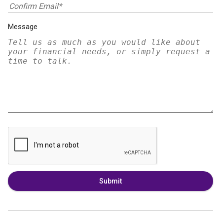
Message
Submit