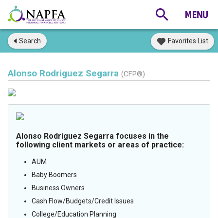
Search
Favorites List
Alonso Rodriguez Segarra
(CFP®)
Alonso Rodriguez Segarra focuses in the
following client markets or areas of practice:
AUM
Baby Boomers
Business Owners
Cash Flow/Budgets/Credit Issues
College/Education Planning