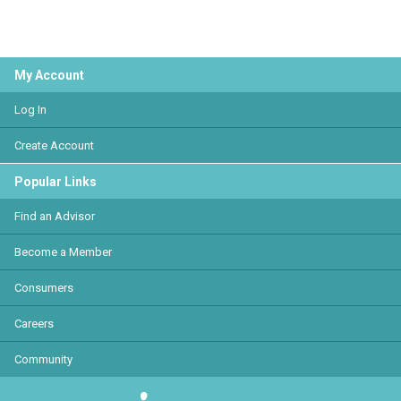
My Account
Log In
Create Account
Popular Links
Find an Advisor
Become a Member
Consumers
Careers
Community