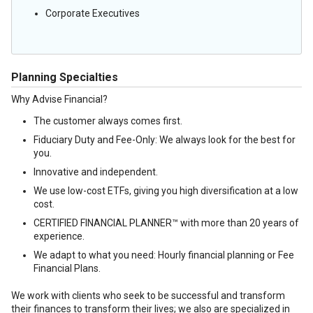
Corporate Executives
Planning Specialties
Why Advise Financial?
The customer always comes first.
Fiduciary Duty and Fee-Only: We always look for the best for
you.
Innovative and independent.
We use low-cost ETFs, giving you high diversification at a low
cost.
CERTIFIED FINANCIAL PLANNER™ with more than 20 years of
experience.
We adapt to what you need: Hourly financial planning or Fee
Financial Plans.
We work with clients who seek to be successful and transform
their finances to transform their lives; we also are specialized in