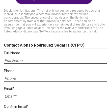
Disclaimer: Limitations. This list only serves as a resource to assist an
individual in identifying a potential advisor for their review and
consideration. The appearance of an adviser on the list is not
endorsement by NAPFA of that advisor's services. There can be no
assurance that you will experience a certain level of results or satisfaction
if you engage a listed advisor. Except for the NAPFA membership fee, the
listed advisor did not pay NAPFA a separate fee to appear on the list.
Contact Alonso Rodriguez Segarra
(CFP®)
Full Name
Phone
Email*
Confirm Email*