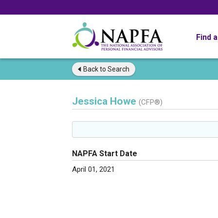
Find 
Back to
Search
Jessica Howe
(CFP®)
NAPFA Start Date
April 01, 2021