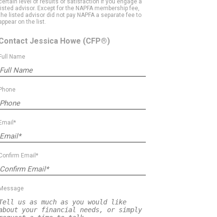
certain level of results or satisfaction if you engage a
listed advisor. Except for the NAPFA membership fee,
the listed advisor did not pay NAPFA a separate fee to
appear on the list.
Contact Jessica Howe
(CFP®)
Full Name
Phone
Email*
Confirm Email*
Message