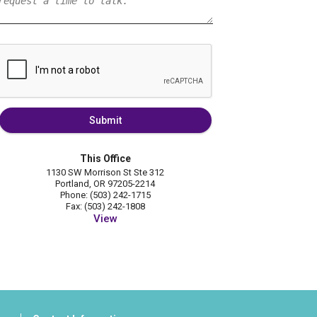
Submit
This Office
1130 SW Morrison St Ste 312
Portland, OR 97205-2214
Phone: (503) 242-1715
Fax: (503) 242-1808
View