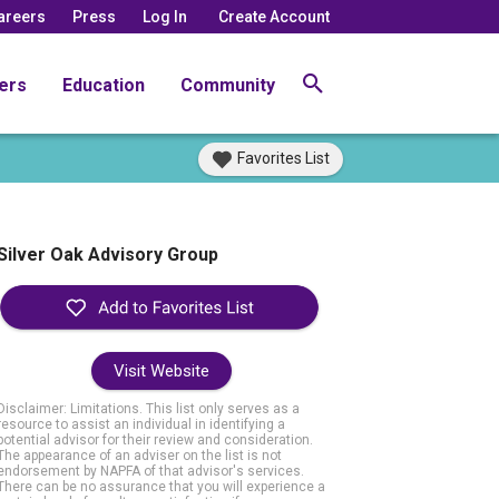
areers
Press
Log In
Create Account
ers
Education
Community
Favorites List
Silver Oak Advisory Group
Visit Website
Disclaimer: Limitations. This list only serves as a
resource to assist an individual in identifying a
potential advisor for their review and consideration.
The appearance of an adviser on the list is not
endorsement by NAPFA of that advisor's services.
There can be no assurance that you will experience a