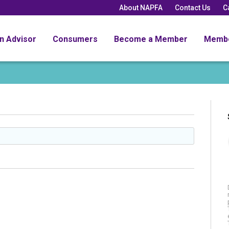
About NAPFA
Contact Us
C
an Advisor
Consumers
Become a Member
Memb