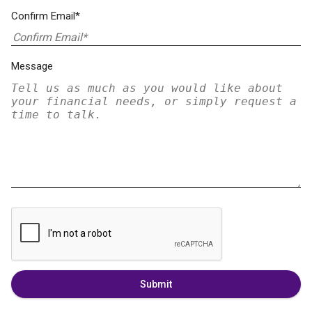
Confirm Email*
Message
Submit