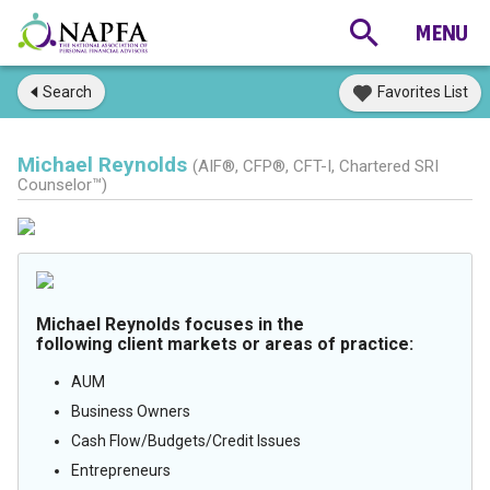
Search
Favorites List
Michael Reynolds
(AIF®, CFP®, CFT-I, Chartered SRI
Counselor™)
Michael Reynolds focuses in the
following client markets or areas of practice:
AUM
Business Owners
Cash Flow/Budgets/Credit Issues
Entrepreneurs