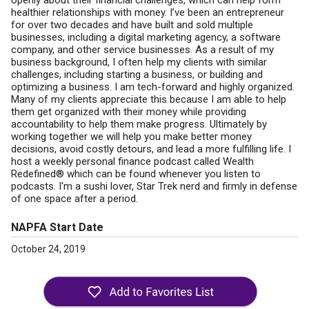
openly about their financial challenges, which can help form
healthier relationships with money. I’ve been an entrepreneur
for over two decades and have built and sold multiple
businesses, including a digital marketing agency, a software
company, and other service businesses. As a result of my
business background, I often help my clients with similar
challenges, including starting a business, or building and
optimizing a business. I am tech-forward and highly organized.
Many of my clients appreciate this because I am able to help
them get organized with their money while providing
accountability to help them make progress. Ultimately by
working together we will help you make better money
decisions, avoid costly detours, and lead a more fulfilling life. I
host a weekly personal finance podcast called Wealth
Redefined® which can be found whenever you listen to
podcasts. I'm a sushi lover, Star Trek nerd and firmly in defense
of one space after a period.
NAPFA Start Date
October 24, 2019