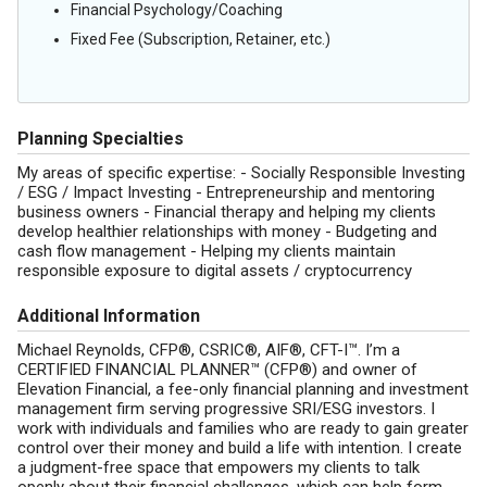
Financial Psychology/Coaching
Fixed Fee (Subscription, Retainer, etc.)
Planning Specialties
My areas of specific expertise: - Socially Responsible Investing
/ ESG / Impact Investing - Entrepreneurship and mentoring
business owners - Financial therapy and helping my clients
develop healthier relationships with money - Budgeting and
cash flow management - Helping my clients maintain
responsible exposure to digital assets / cryptocurrency
Additional Information
Michael Reynolds, CFP®, CSRIC®, AIF®, CFT-I™. I’m a
CERTIFIED FINANCIAL PLANNER™ (CFP®) and owner of
Elevation Financial, a fee-only financial planning and investment
management firm serving progressive SRI/ESG investors. I
work with individuals and families who are ready to gain greater
control over their money and build a life with intention. I create
a judgment-free space that empowers my clients to talk