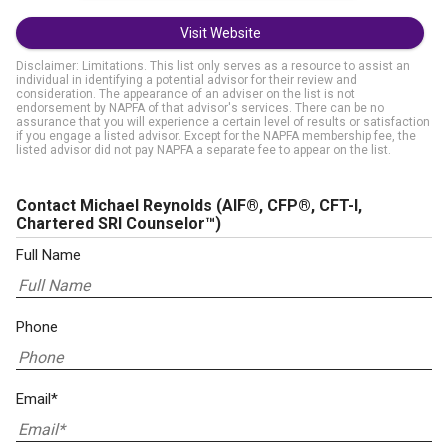
Visit Website
Disclaimer: Limitations. This list only serves as a resource to assist an
individual in identifying a potential advisor for their review and
consideration. The appearance of an adviser on the list is not
endorsement by NAPFA of that advisor's services. There can be no
assurance that you will experience a certain level of results or satisfaction
if you engage a listed advisor. Except for the NAPFA membership fee, the
listed advisor did not pay NAPFA a separate fee to appear on the list.
Contact Michael Reynolds
(AIF®, CFP®, CFT-I,
Chartered SRI Counselor™)
Full Name
Phone
Email*