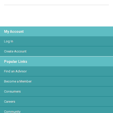
My Account
Log In
Create Account
Popular Links
Find an Advisor
Become a Member
Consumers
Careers
Community