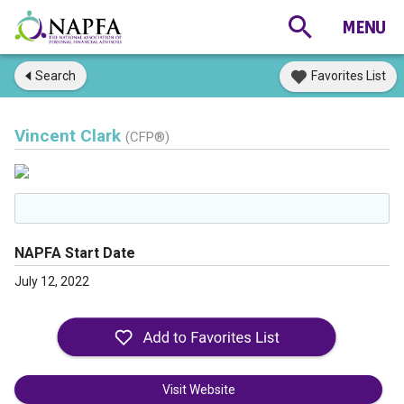
Search
Favorites List
Vincent Clark
(CFP®)
NAPFA Start Date
July 12, 2022
Visit Website