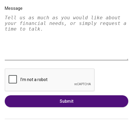
Message
Submit