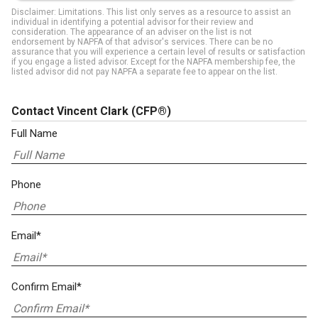
Disclaimer: Limitations. This list only serves as a resource to assist an
individual in identifying a potential advisor for their review and
consideration. The appearance of an adviser on the list is not
endorsement by NAPFA of that advisor's services. There can be no
assurance that you will experience a certain level of results or satisfaction
if you engage a listed advisor. Except for the NAPFA membership fee, the
listed advisor did not pay NAPFA a separate fee to appear on the list.
Contact Vincent Clark
(CFP®)
Full Name
Phone
Email*
Confirm Email*