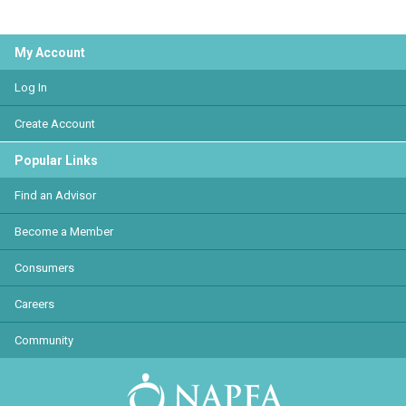
My Account
Log In
Create Account
Popular Links
Find an Advisor
Become a Member
Consumers
Careers
Community