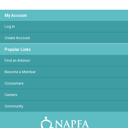
My Account
Log In
Create Account
Popular Links
Find an Advisor
Become a Member
Consumers
Careers
Community