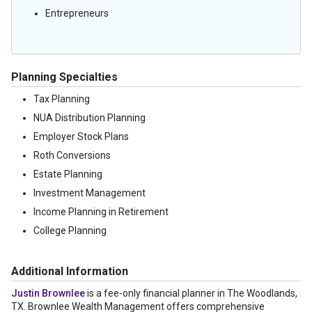
Entrepreneurs
Planning Specialties
Tax Planning
NUA Distribution Planning
Employer Stock Plans
Roth Conversions
Estate Planning
Investment Management
Income Planning in Retirement
College Planning
Additional Information
Justin Brownlee
is a fee-only financial planner in The Woodlands,
TX. Brownlee Wealth Management offers comprehensive