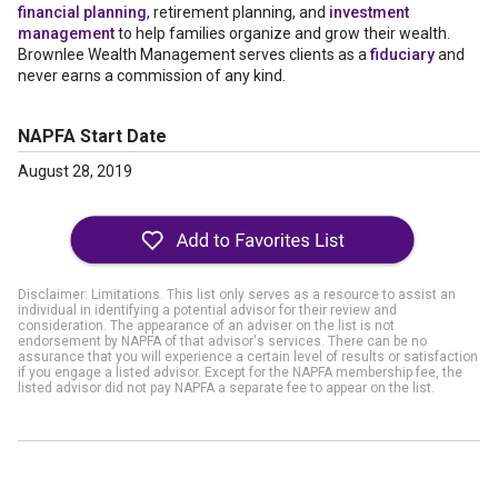
financial planning
, retirement planning, and
investment
management
to help families organize and grow their wealth.
Brownlee Wealth Management serves clients as a
fiduciary
and
never earns a commission of any kind.
NAPFA Start Date
August 28, 2019
Disclaimer: Limitations. This list only serves as a resource to assist an
individual in identifying a potential advisor for their review and
consideration. The appearance of an adviser on the list is not
endorsement by NAPFA of that advisor's services. There can be no
assurance that you will experience a certain level of results or satisfaction
if you engage a listed advisor. Except for the NAPFA membership fee, the
listed advisor did not pay NAPFA a separate fee to appear on the list.