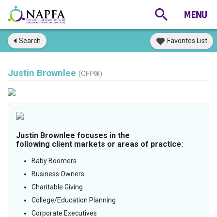
Search
Favorites List
Justin Brownlee
(CFP®)
Justin Brownlee focuses in the
following client markets or areas of practice:
Baby Boomers
Business Owners
Charitable Giving
College/Education Planning
Corporate Executives