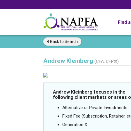
Find 
Back to
Search
Andrew Kleinberg
(CFA, CFP®)
Andrew Kleinberg focuses in the
following client markets or areas o
Alternative or Private Investments
Fixed Fee (Subscription, Retainer, et
Generation X