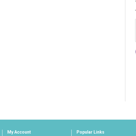
My Account
Popular Links