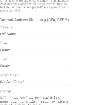
certain level of results or satisfaction if you engage a
listed advisor. Except for the NAPFA membership fee,
the listed advisor did not pay NAPFA a separate fee to
appear on the list.
Contact Andrew Kleinberg
(CFA, CFP®)
Full Name
Phone
Email*
Confirm Email*
Message