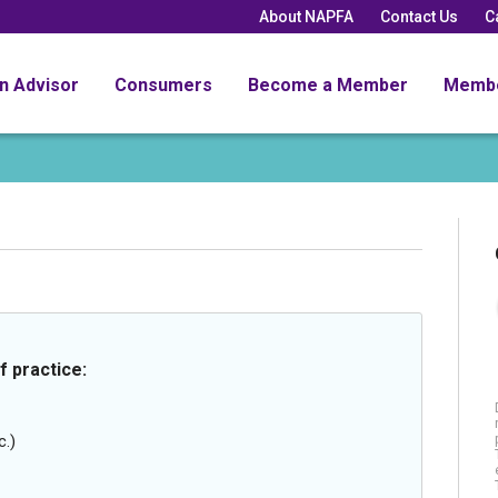
About NAPFA
Contact Us
C
an Advisor
Consumers
Become a Member
Memb
f practice:
c.)