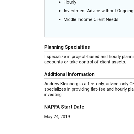
Hourly
Investment Advice without Ongoin
Middle Income Client Needs
Planning Specialties
I specialize in project-based and hourly plann
accounts or take control of client assets.
Additional Information
Andrew Kleinberg is a fee-only, advice-only 
specializes in providing flat-fee and hourly p
investing.
NAPFA Start Date
May 24, 2019