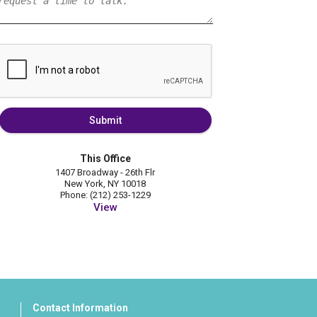
Submit
This Office
1407 Broadway - 26th Flr
New York, NY 10018
Phone: (212) 253-1229
View
Contact Information