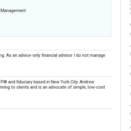
g Management
ing. As an advice-only financial advisor I do not manage
CFP® and fiduciary based in New York City. Andrew
lanning to clients and is an advocate of simple, low-cost