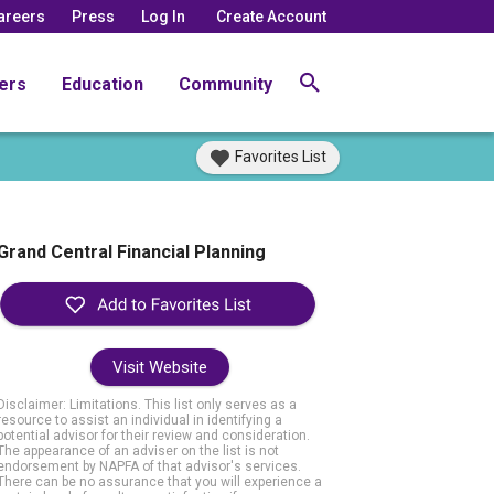
areers
Press
Log In
Create Account
ers
Education
Community
Favorites List
Grand Central Financial Planning
Visit Website
Disclaimer: Limitations. This list only serves as a
resource to assist an individual in identifying a
potential advisor for their review and consideration.
The appearance of an adviser on the list is not
endorsement by NAPFA of that advisor's services.
There can be no assurance that you will experience a