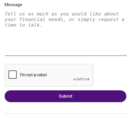
Message
Submit