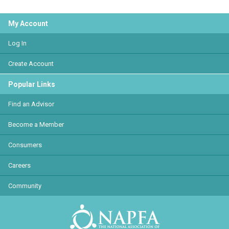
My Account
Log In
Create Account
Popular Links
Find an Advisor
Become a Member
Consumers
Careers
Community