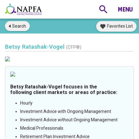
Search
Favorites List
Betsy Ratashak-Vogel
(CFP®)
Betsy Ratashak-Vogel focuses in the
following client markets or areas of practice:
Hourly
Investment Advice with Ongoing Management
Investment Advice without Ongoing Management
Medical Professionals
Retirement Plan Investment Advice