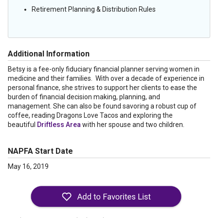
Retirement Planning & Distribution Rules
Additional Information
Betsy is a fee-only fiduciary financial planner serving women in
medicine and their families. With over a decade of experience in
personal finance, she strives to support her clients to ease the
burden of financial decision making, planning, and
management. She can also be found savoring a robust cup of
coffee, reading Dragons Love Tacos and exploring the
beautiful
Driftless Area
with her spouse and two children.
NAPFA Start Date
May 16, 2019