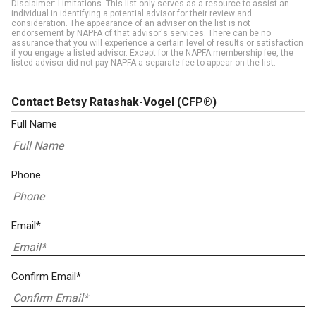
Disclaimer: Limitations. This list only serves as a resource to assist an
individual in identifying a potential advisor for their review and
consideration. The appearance of an adviser on the list is not
endorsement by NAPFA of that advisor's services. There can be no
assurance that you will experience a certain level of results or satisfaction
if you engage a listed advisor. Except for the NAPFA membership fee, the
listed advisor did not pay NAPFA a separate fee to appear on the list.
Contact Betsy Ratashak-Vogel
(CFP®)
Full Name
Phone
Email*
Confirm Email*