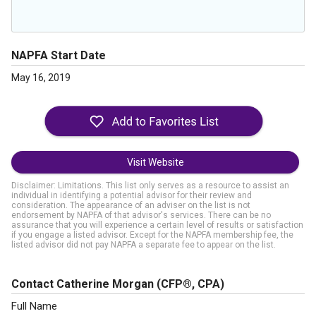
NAPFA Start Date
May 16, 2019
Visit Website
Disclaimer: Limitations. This list only serves as a resource to assist an
individual in identifying a potential advisor for their review and
consideration. The appearance of an adviser on the list is not
endorsement by NAPFA of that advisor's services. There can be no
assurance that you will experience a certain level of results or satisfaction
if you engage a listed advisor. Except for the NAPFA membership fee, the
listed advisor did not pay NAPFA a separate fee to appear on the list.
Contact Catherine Morgan
(CFP®, CPA)
Full Name