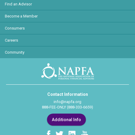
Find an Advisor
Become a Member
Consumers
Careers
Community
Contact Information
info@napfa.org
888-FEE-ONLY (888-333-6659)
Additional Info