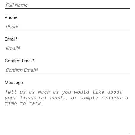
Phone
Email*
Confirm Email*
Message