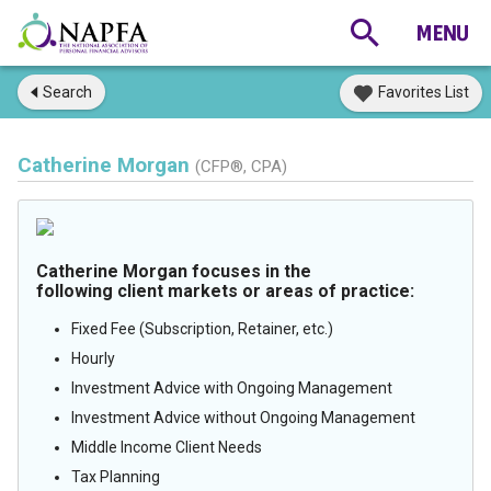
Search
Favorites List
Catherine Morgan
(CFP®, CPA)
Catherine Morgan focuses in the
following client markets or areas of practice:
Fixed Fee (Subscription, Retainer, etc.)
Hourly
Investment Advice with Ongoing Management
Investment Advice without Ongoing Management
Middle Income Client Needs
Tax Planning