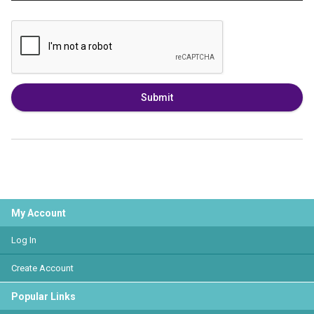
Submit
My Account
Log In
Create Account
Popular Links