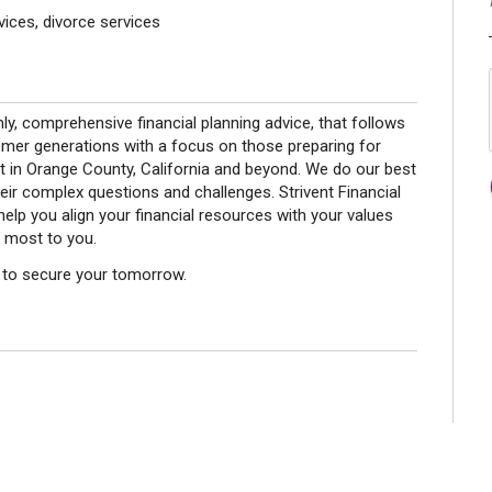
ices, divorce services
nly, comprehensive financial planning advice, that follows
omer generations with a focus on those preparing for
t in Orange County, California and beyond. We do our best
eir complex questions and challenges. Strivent Financial
elp you align your financial resources with your values
 most to you.
ay to secure your tomorrow.