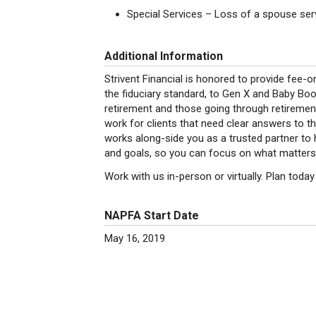
Special Services – Loss of a spouse serv
Additional Information
Strivent Financial is honored to provide fee-o
the fiduciary standard, to Gen X and Baby Bo
retirement and those going through retiremen
work for clients that need clear answers to th
works along-side you as a trusted partner to h
and goals, so you can focus on what matters
Work with us in-person or virtually. Plan tod
NAPFA Start Date
May 16, 2019