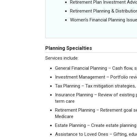
Retirement Plan Investment Advi
Retirement Planning & Distributio
Women's Financial Planning Issu
Planning Specialties
Services include:
General Financial Planning – Cash flow, s
Investment Management – Portfolio revie
Tax Planning – Tax mitigation strategies
Insurance Planning – Review of existing po
term care
Retirement Planning – Retirement goal set
Medicare
Estate Planning – Create estate planning 
Assistance to Loved Ones – Gifting, educa