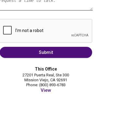
Submit
This Office
27201 Puerta Real, Ste 300
Mission Viejo, CA 92691
Phone: (800) 893-6783
View