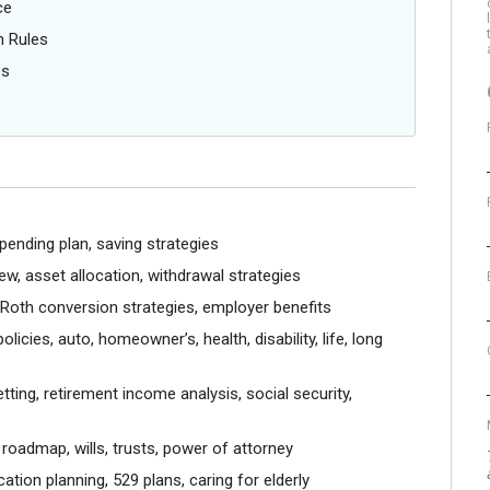
ce
n Rules
es
pending plan, saving strategies
w, asset allocation, withdrawal strategies
, Roth conversion strategies, employer benefits
licies, auto, homeowner’s, health, disability, life, long
ting, retirement income analysis, social security,
roadmap, wills, trusts, power of attorney
tion planning, 529 plans, caring for elderly