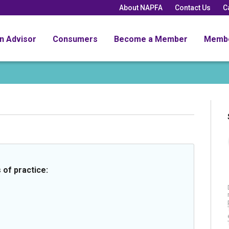
About NAPFA
Contact Us
C
an Advisor
Consumers
Become a Member
Memb
 of practice: