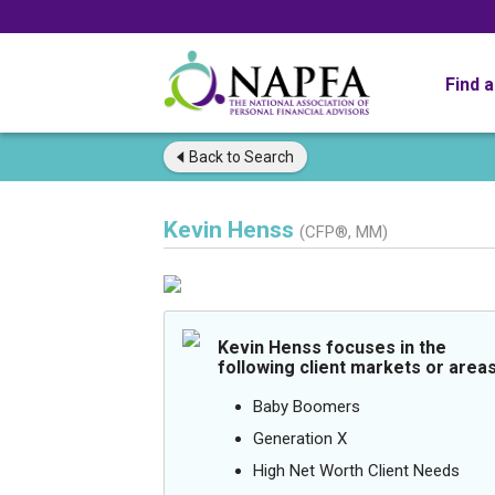
Find 
Back to
Search
Kevin Henss
(CFP®, MM)
Kevin Henss focuses in the
following client markets or areas
Baby Boomers
Generation X
High Net Worth Client Needs