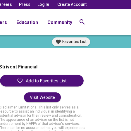
areers
Press
Log In
Create Account
ers
Education
Community
Favorites List
Strivent Financial
Visit Website
Disclaimer: Limitations. This list only serves as a
resource to assist an individual in identifying a
potential advisor for their review and consideration.
The appearance of an adviser on the list is not
endorsement by NAPFA of that advisor's services.
There can be no assurance that you will experience a