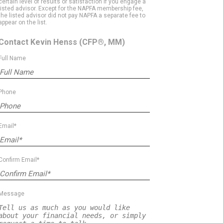
certain level of results or satisfaction if you engage a
listed advisor. Except for the NAPFA membership fee,
the listed advisor did not pay NAPFA a separate fee to
appear on the list.
Contact Kevin Henss
(CFP®, MM)
Full Name
Phone
Email*
Confirm Email*
Message