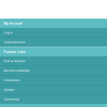
My Account
Log In
Create Account
Popular Links
Find an Advisor
Become a Member
Consumers
Careers
Community