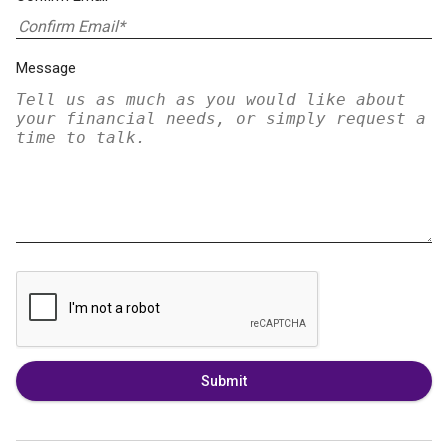
Message
Submit