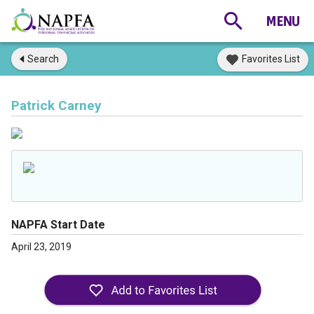
Search
Favorites List
Patrick Carney
NAPFA Start Date
April 23, 2019