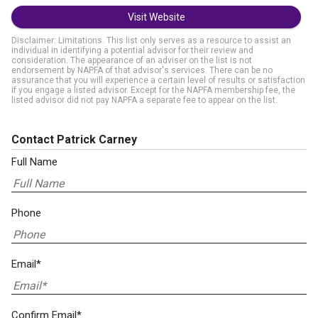
Visit Website
Disclaimer: Limitations. This list only serves as a resource to assist an
individual in identifying a potential advisor for their review and
consideration. The appearance of an adviser on the list is not
endorsement by NAPFA of that advisor's services. There can be no
assurance that you will experience a certain level of results or satisfaction
if you engage a listed advisor. Except for the NAPFA membership fee, the
listed advisor did not pay NAPFA a separate fee to appear on the list.
Contact Patrick Carney
Full Name
Phone
Email*
Confirm Email*