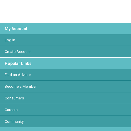
My Account
Log In
Create Account
Popular Links
Find an Advisor
Become a Member
Consumers
Careers
Community