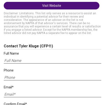
Visit Website
Disclaimer: Limitations. This list only serves as a resource to assist an
individual in identifying a potential advisor for their review and
consideration. The appearance of an adviser on the list is not
endorsement by NAPFA of that advisor's services. There can be no
assurance that you will experience a certain level of results or satisfaction
if you engage a listed advisor. Except for the NAPFA membership fee, the
listed advisor did not pay NAPFA a separate fee to appear on the list.
Contact Tyler Kluge
(CFP®)
Full Name
Phone
Email*
Confirm Email*