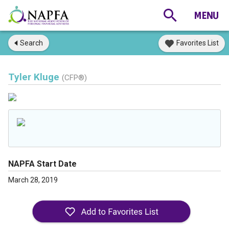
Search
Favorites List
Tyler Kluge
(CFP®)
NAPFA Start Date
March 28, 2019