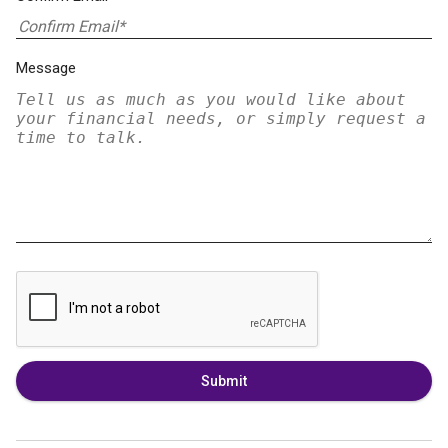
Message
Submit