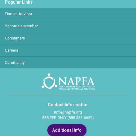
Popular Links
Find an Advisor
Become a Member
Consumers
Careers
Community
Contact Information
info@napfa.org
888-FEE-ONLY (888-333-6659)
Additional Info