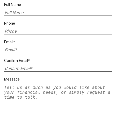
Full Name
Phone
Email*
Confirm Email*
Message