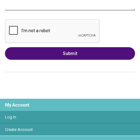
Submit
My Account
Log In
Create Account