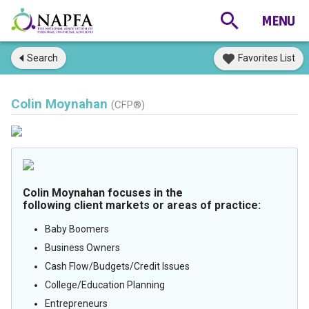
Search
Favorites List
Colin Moynahan
(CFP®)
Colin Moynahan focuses in the
following client markets or areas of practice:
Baby Boomers
Business Owners
Cash Flow/Budgets/Credit Issues
College/Education Planning
Entrepreneurs