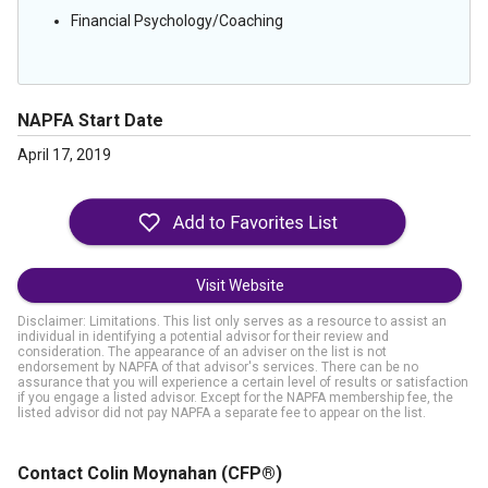
Financial Psychology/Coaching
NAPFA Start Date
April 17, 2019
Visit Website
Disclaimer: Limitations. This list only serves as a resource to assist an
individual in identifying a potential advisor for their review and
consideration. The appearance of an adviser on the list is not
endorsement by NAPFA of that advisor's services. There can be no
assurance that you will experience a certain level of results or satisfaction
if you engage a listed advisor. Except for the NAPFA membership fee, the
listed advisor did not pay NAPFA a separate fee to appear on the list.
Contact Colin Moynahan
(CFP®)