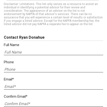
Disclaimer: Limitations. This list only serves as a resource to assist an
individual in identifying a potential advisor for their review and
consideration. The appearance of an adviser on the list is not
endorsement by NAPFA of that advisor's services. There can be no
assurance that you will experience a certain level of results or satisfaction
if you engage a listed advisor. Except for the NAPFA membership fee, the
listed advisor did not pay NAPFA a separate fee to appear on the list.
Contact Ryan Donahue
Full Name
Phone
Email*
Confirm Email*