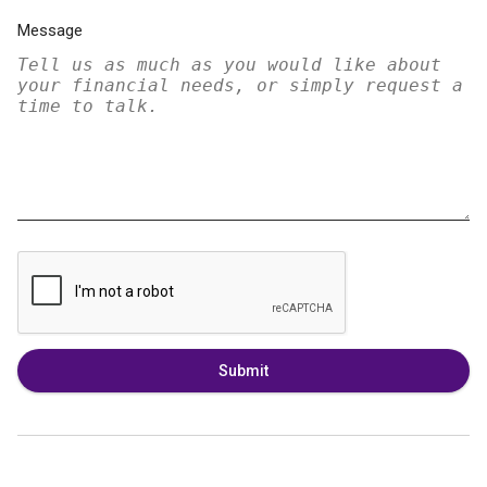
Message
Submit