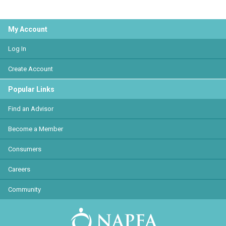
My Account
Log In
Create Account
Popular Links
Find an Advisor
Become a Member
Consumers
Careers
Community