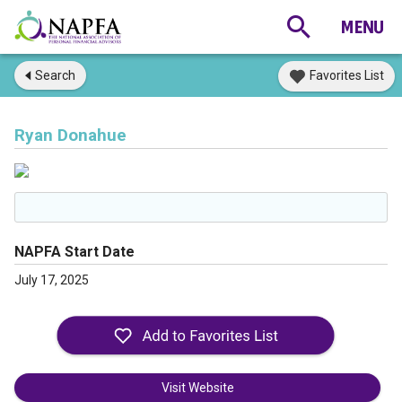
Search
Favorites List
Ryan Donahue
NAPFA Start Date
July 17, 2025
Visit Website